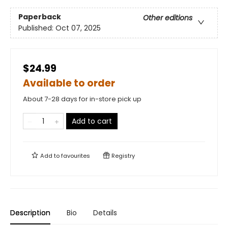
Paperback
Other editions
Published:
Oct 07, 2025
$24.99
Available to order
About 7-28 days for in-store pick up
Add to cart
Add to
favourites
Registry
Description
Bio
Details