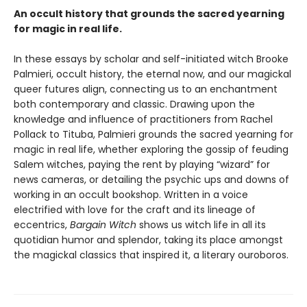
An occult history that grounds the sacred yearning
for magic in real life.
In these essays by scholar and self-initiated witch Brooke
Palmieri, occult history, the eternal now, and our magickal
queer futures align, connecting us to an enchantment
both contemporary and classic. Drawing upon the
knowledge and influence of practitioners from Rachel
Pollack to Tituba, Palmieri grounds the sacred yearning for
magic in real life, whether exploring the gossip of feuding
Salem witches, paying the rent by playing “wizard” for
news cameras, or detailing the psychic ups and downs of
working in an occult bookshop. Written in a voice
electrified with love for the craft and its lineage of
eccentrics,
Bargain Witch
shows us witch life in all its
quotidian humor and splendor, taking its place amongst
the magickal classics that inspired it, a literary ouroboros.