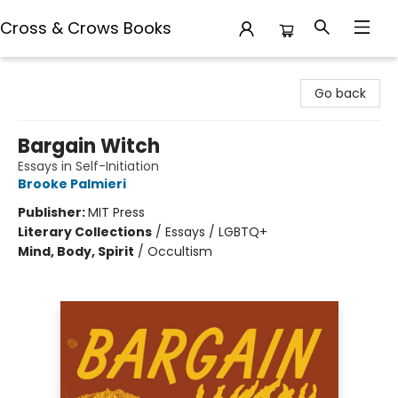
Cross & Crows Books
Cross & Crows Books
Go back
Bargain Witch
Essays in Self-Initiation
Brooke Palmieri
Publisher:
MIT Press
Literary Collections
/
Essays / LGBTQ+
Mind, Body, Spirit
/
Occultism