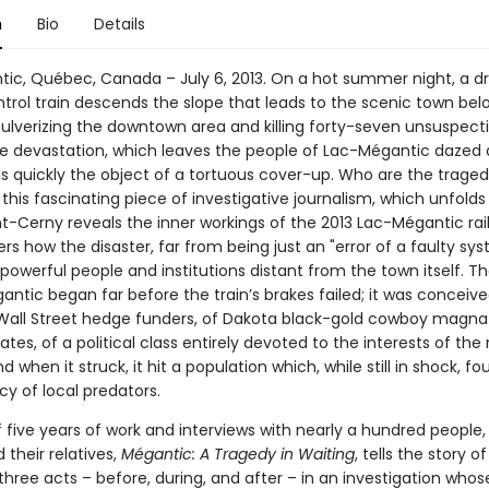
n
Bio
Details
ic, Québec, Canada – July 6, 2013. On a hot summer night, a dri
trol train descends the slope that leads to the scenic town be
pulverizing the downtown area and killing forty-seven unsuspect
he devastation, which leaves the people of Lac-Mégantic dazed 
s quickly the object of a tortuous cover-up. Who are the tragedy
n this fascinating piece of investigative journalism, which unfolds 
aint-Cerny reveals the inner workings of the 2013 Lac-Mégantic rail
s how the disaster, far from being just an "error of a faulty sy
powerful people and institutions distant from the town itself. T
ntic began far before the train’s brakes failed; it was conceive
 Wall Street hedge funders, of Dakota black-gold cowboy magnate
es, of a political class entirely devoted to the interests of the r
d when it struck, it hit a population which, while still in shock, fou
y of local predators.
f five years of work and interviews with nearly a hundred people,
 their relatives,
Mégantic: A Tragedy in Waiting
, tells the story o
 three acts – before, during, and after – in an investigation who