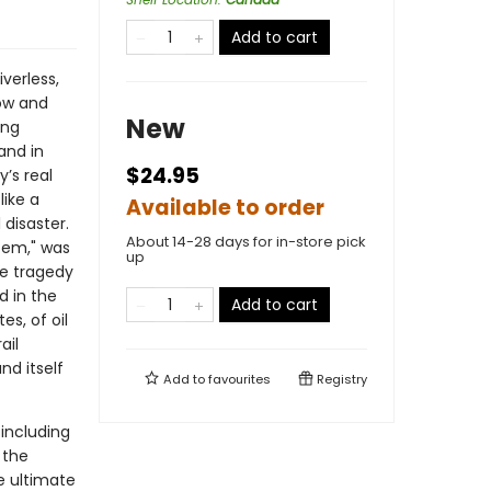
Add to cart
verless,
low and
New
ing
and in
$24.95
’s real
like a
Available to order
 disaster.
About 14-28 days for in-store pick
stem," was
up
he tragedy
d in the
Add to cart
s, of oil
ail
nd itself
Add to
favourites
Registry
 including
f the
se ultimate