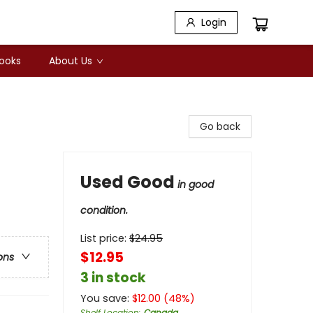
Login
Books
About Us
Go back
Used Good
in good
condition.
List price:
$
24.95
$12.95
ons
3 in stock
You save:
$
12.00
(
48
%)
Shelf Location
:
Canada