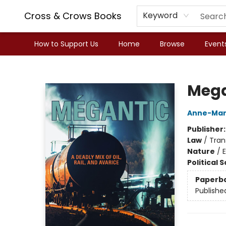
Cross & Crows Books
Keyword
How to Support Us
Home
Browse
Event
Cross & Crows Books
Mega
Anne-Mar
Publisher
Law
/
Tran
Nature
/
Political 
Paperb
Publishe