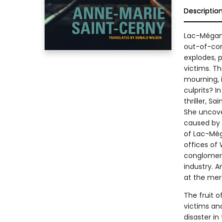
Descriptio
Lac-Mégant
out-of-con
explodes, 
victims. T
mourning, i
culprits? I
thriller, S
She uncover
caused by 
of Lac-Méga
offices of
conglomerat
industry. An
at the merc
The fruit o
victims and
disaster in