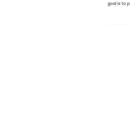
goal is to 