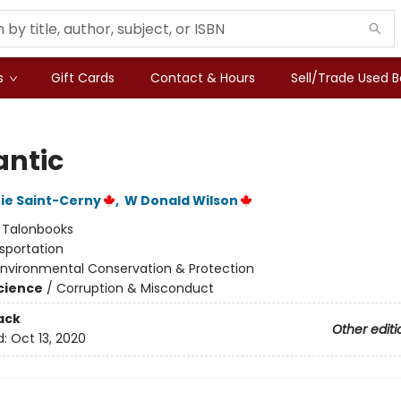
s
Gift Cards
Contact & Hours
Sell/Trade Used 
ntic
ie Saint-Cerny
,
W Donald Wilson
:
Talonbooks
sportation
Environmental Conservation & Protection
Science
/
Corruption & Misconduct
ack
Other editi
d:
Oct 13, 2020