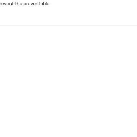
prevent the preventable.