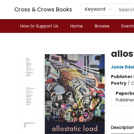
Cross & Crows Books
Keyword
How to Support Us
Home
Browse
Event
Cross & Crows Books
allos
Junie Dési
Publisher
Poetry
/
C
Paperb
Publishe
Descriptio