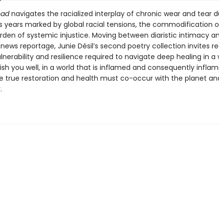
oad
navigates the racialized interplay of chronic wear and tear d
 years marked by global racial tensions, the commodification o
rden of systemic injustice. Moving between diaristic intimacy a
ews reportage, Junie Désil’s second poetry collection invites r
lnerability and resilience required to navigate deep healing in a 
sh you well, in a world that is inflamed and consequently inflame
e true restoration and health must co-occur with the planet an
.