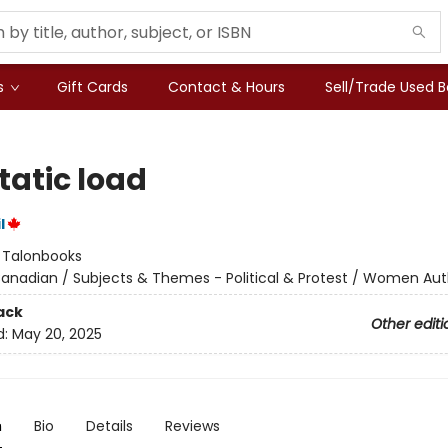
s
Gift Cards
Contact & Hours
Sell/Trade Used 
tatic load
l
:
Talonbooks
anadian / Subjects & Themes - Political & Protest / Women Aut
ack
Other editi
d:
May 20, 2025
n
Bio
Details
Reviews