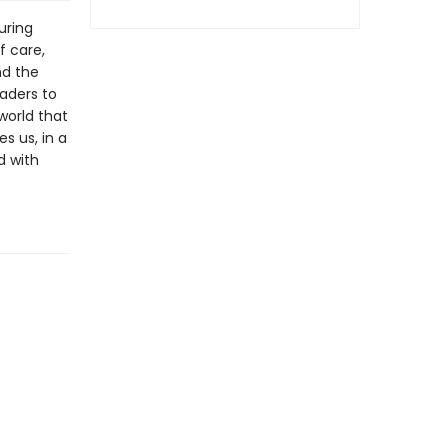
uring
f care,
nd the
eaders to
world that
s us, in a
d with