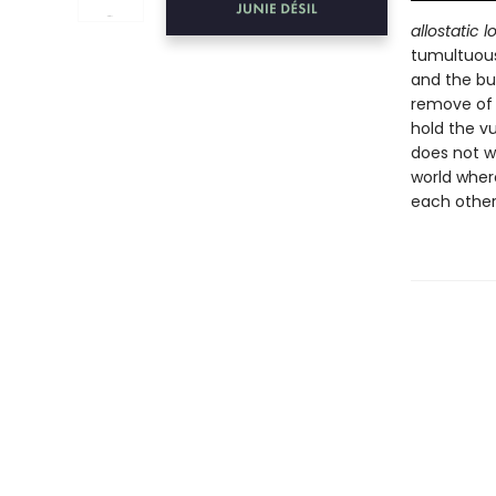
allostatic l
tumultuous
and the bu
remove of n
hold the vu
does not wi
world wher
each other