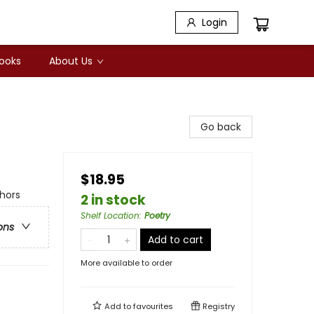
Login
Books
About Us
Go back
$18.95
hors
2 in stock
Shelf Location
:
Poetry
ons
Add to cart
More available to order
Add to
favourites
Registry