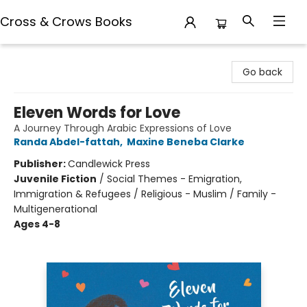
Cross & Crows Books
Cross & Crows Books
Go back
Eleven Words for Love
A Journey Through Arabic Expressions of Love
Randa Abdel-fattah
,
Maxine Beneba Clarke
Publisher:
Candlewick Press
Juvenile Fiction
/
Social Themes - Emigration,
Immigration & Refugees / Religious - Muslim / Family -
Multigenerational
Ages 4-8