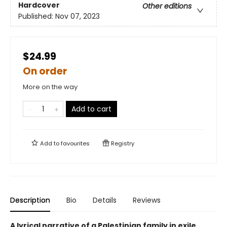
Hardcover
Other editions
Published:
Nov 07, 2023
$24.99
On order
More on the way
Add to cart
Add to
favourites
Registry
Description
Bio
Details
Reviews
A lyrical narrative of a Palestinian family in exile