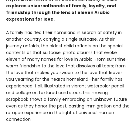
explores universal bonds of family, loyalty, and
friendship through the lens of eleven Arabic
expressions for love.
A family has fled their homeland in search of safety in
another country, carrying a single suitcase. As their
journey unfolds, the oldest child reflects on the special
contents of that suitcase: photo albums that evoke
eleven of many names for love in Arabic. From sunshine-
warm friendship to the love that dissolves all tears; from
the love that makes you swoon to the love that leaves
you yearning for the heart’s homeland—her family has
experienced it all. Illustrated in vibrant watercolor pencil
and collage on textured card stock, this moving
scrapbook shows a family embracing an unknown future
even as they honor the past, casting immigration and the
refugee experience in the light of universal human
connection.