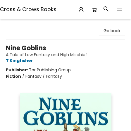
Cross & Crows Books
Cross & Crows Books
Go back
Nine Goblins
A Tale of Low Fantasy and High Mischief
T Kingfisher
Publisher:
Tor Publishing Group
Fiction
/
Fantasy / Fantasy