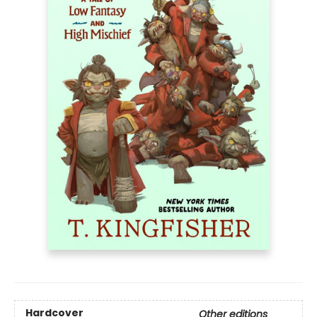
Hardcover
Other editions