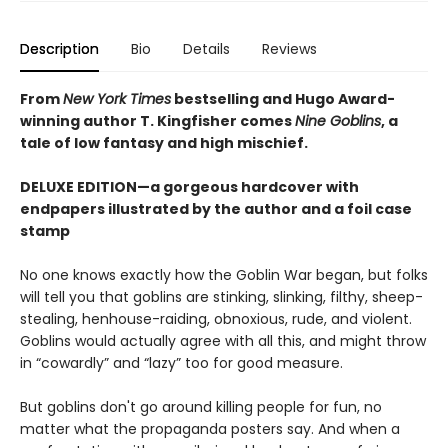
Description
Bio
Details
Reviews
From
New York Times
bestselling and Hugo Award-
winning author T. Kingfisher comes
Nine Goblins
, a
tale of low fantasy and high mischief.
DELUXE EDITION—a gorgeous hardcover with
endpapers illustrated by the author and a foil case
stamp
No one knows exactly how the Goblin War began, but folks
will tell you that goblins are stinking, slinking, filthy, sheep-
stealing, henhouse-raiding, obnoxious, rude, and violent.
Goblins would actually agree with all this, and might throw
in “cowardly” and “lazy” too for good measure.
But goblins don't go around killing people for fun, no
matter what the propaganda posters say. And when a