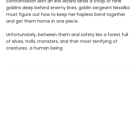
confrontation with an evil wizard lands a troop of nine
goblins deep behind enemy lines, goblin sergeant Nessilka
must figure out how to keep her hapless band together
and get them home in one piece.
Unfortunately, between them and safety lies a forest full
of elves, trolls, monsters, and that most terrifying of
creatures…a human being.