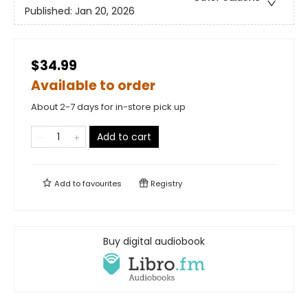
Published:
Jan 20, 2026
$34.99
Available to order
About 2-7 days for in-store pick up
Add to cart
Add to
favourites
Registry
Buy digital audiobook