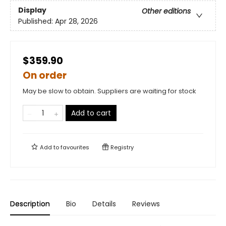
Display
Other editions
Published:
Apr 28, 2026
$359.90
On order
May be slow to obtain. Suppliers are waiting for stock
Add to cart
Add to
favourites
Registry
Description
Bio
Details
Reviews