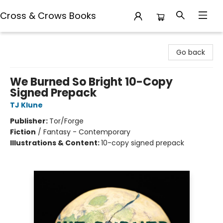
Cross & Crows Books
Cross & Crows Books
Go back
We Burned So Bright 10-Copy
Signed Prepack
TJ Klune
Publisher:
Tor/Forge
Fiction
/
Fantasy - Contemporary
Illustrations & Content:
10-copy signed prepack