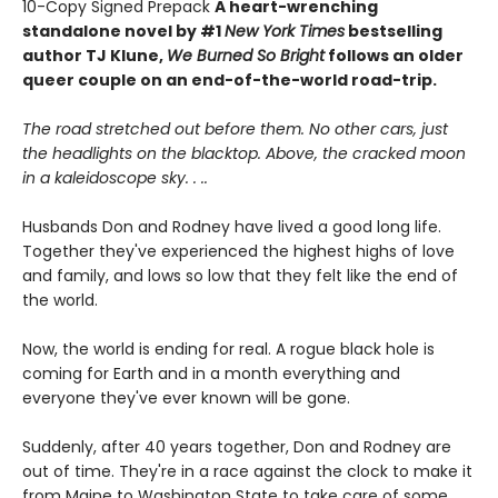
10-Copy Signed Prepack
A heart-wrenching
standalone novel by #1
New York Times
bestselling
author TJ Klune,
We Burned So Bright
follows an older
queer couple on an end-of-the-world road-trip.
The road stretched out before them. No other cars, just
the headlights on the blacktop. Above, the cracked moon
in a kaleidoscope sky. . ..
Husbands Don and Rodney have lived a good long life.
Together they've experienced the highest highs of love
and family, and lows so low that they felt like the end of
the world.
Now, the world is ending for real. A rogue black hole is
coming for Earth and in a month everything and
everyone they've ever known will be gone.
Suddenly, after 40 years together, Don and Rodney are
out of time. They're in a race against the clock to make it
from Maine to Washington State to take care of some