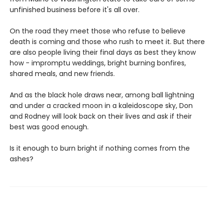
unfinished business before it's all over.
On the road they meet those who refuse to believe
death is coming and those who rush to meet it. But there
are also people living their final days as best they know
how - impromptu weddings, bright burning bonfires,
shared meals, and new friends.
And as the black hole draws near, among ball lightning
and under a cracked moon in a kaleidoscope sky, Don
and Rodney will look back on their lives and ask if their
best was good enough.
Is it enough to burn bright if nothing comes from the
ashes?