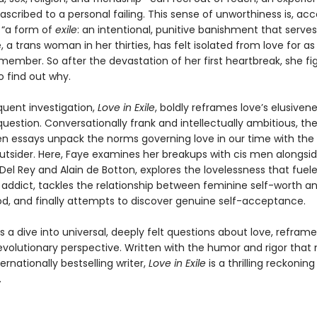
ascribed to a personal failing. This sense of unworthiness is, acc
 “a form of
exile
: an intentional, punitive banishment that serves 
, a trans woman in her thirties, has felt isolated from love for as
ember. So after the devastation of her first heartbreak, she fig
o find out why.
uent investigation,
Love in Exile
, boldly reframes love’s elusiven
question. Conversationally frank and intellectually ambitious, th
en essays unpack the norms governing love in our time with the 
utsider. Here, Faye examines her breakups with cis men alongsid
el Rey and Alain de Botton, explores the lovelessness that fuel
 addict, tackles the relationship between feminine self-worth a
, and finally attempts to discover genuine self-acceptance.
is a dive into universal, deeply felt questions about love, refra
 revolutionary perspective. Written with the humor and rigor tha
ernationally bestselling writer,
Love in Exile
is a thrilling reckoning
.