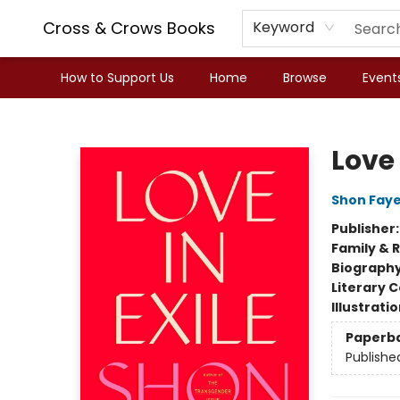
Cross & Crows Books
Keyword
How to Support Us
Home
Browse
Event
Cross & Crows Books
Love 
Shon Fay
Publisher
Family & 
Biograph
Literary C
Illustrati
Paperb
Publishe