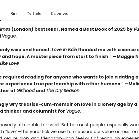
n
Bio
Details
Reviews
Times
(London) bestseller. Named a Best Book of 2025 by
Vu
d
Vogue.
nly wise and honest.
Love in Exile
flooded me with a sense 
y and hope. A masterpiece from start to finish." —Maggie N
Like Love
e required reading for anyone who wants to join a dating a
, or experience true partnership with other humans." —Meli
thor of
Girlhood
and
The Dry Season
ngly wry treatise-cum-memoir on love in a lonely age by a
d thinker and columnist for
Vogue
.
posedly attainable for us all. But for most people, especially wo
th “love”—the yardstick we use to measure our value across ro
 sex, religion, and friendship—can feel out of reach, an experie