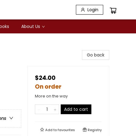
Login
Books
About Us
Go back
$24.00
On order
More on the way
Add to cart
ons
Add to
favourites
Registry