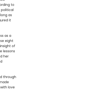
ording to
political
 long as
ured it
ess as a
ese eight
insight of
e lessons
ed her
nd
med through
t made
 with love