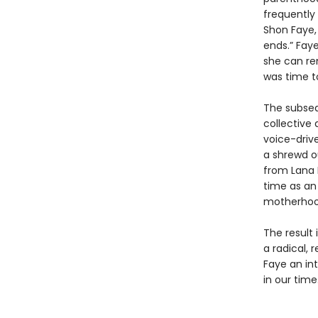
frequently 
Shon Faye,
ends.” Faye
she can rem
was time t
The subseq
collective 
voice-driv
a shrewd o
from Lana D
time as an
motherhood
The result 
a radical,
Faye an int
in our time