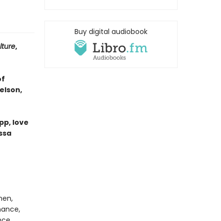
Buy digital audiobook
lture
,
of
elson,
pp, love
ssa
men,
mance,
nce