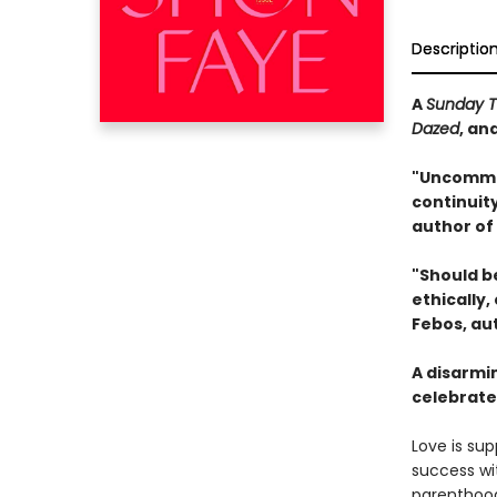
Descriptio
A
Sunday 
Dazed
, an
"Uncommo
continuit
author of
"Should b
ethically
Febos, au
A disarmi
celebrate
Love is sup
success wi
parenthood,