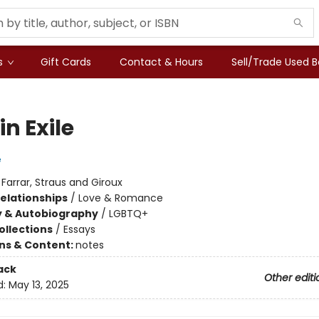
s
Gift Cards
Contact & Hours
Sell/Trade Used 
in Exile
e
:
Farrar, Straus and Giroux
Relationships
/
Love & Romance
y & Autobiography
/
LGBTQ+
ollections
/
Essays
ons & Content:
notes
ack
Other editi
d:
May 13, 2025