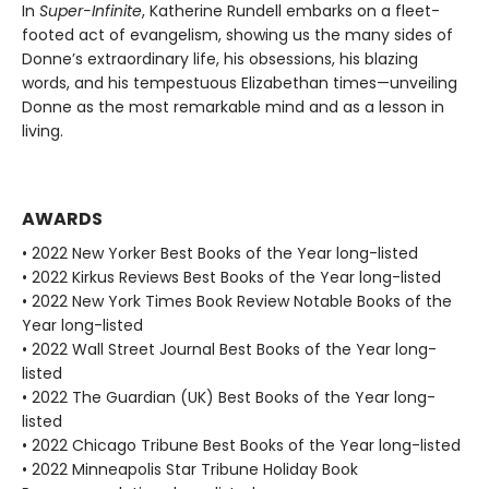
In
Super-Infinite
, Katherine Rundell embarks on a fleet-
footed act of evangelism, showing us the many sides of
Donne’s extraordinary life, his obsessions, his blazing
words, and his tempestuous Elizabethan times—unveiling
Donne as the most remarkable mind and as a lesson in
living.
AWARDS
• 2022 New Yorker Best Books of the Year long-listed
• 2022 Kirkus Reviews Best Books of the Year long-listed
• 2022 New York Times Book Review Notable Books of the
Year long-listed
• 2022 Wall Street Journal Best Books of the Year long-
listed
• 2022 The Guardian (UK) Best Books of the Year long-
listed
• 2022 Chicago Tribune Best Books of the Year long-listed
• 2022 Minneapolis Star Tribune Holiday Book