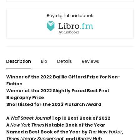
Buy digital audiobook
Description
Bio
Details
Reviews
Winner of the 2022 Baillie Gifford Prize for Non-
Fiction
Winner of the 2022 Slightly Foxed Best First
Biography Prize
Shortlisted for the 2023 Plutarch Award
A
Wall Street Journal
Top 10 Best Book of 2022
A
New York Times
Notable Book of the Year
Named a Best Book of the Year by
The New Yorker
,
Times Literary Supplement
, and
Literary Hub