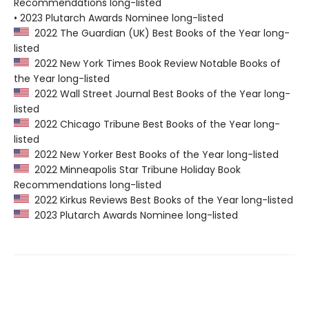
Recommendations long-listed
• 2023 Plutarch Awards Nominee long-listed
2022 The Guardian (UK) Best Books of the Year long-
listed
2022 New York Times Book Review Notable Books of
the Year long-listed
2022 Wall Street Journal Best Books of the Year long-
listed
2022 Chicago Tribune Best Books of the Year long-
listed
2022 New Yorker Best Books of the Year long-listed
2022 Minneapolis Star Tribune Holiday Book
Recommendations long-listed
2022 Kirkus Reviews Best Books of the Year long-listed
2023 Plutarch Awards Nominee long-listed