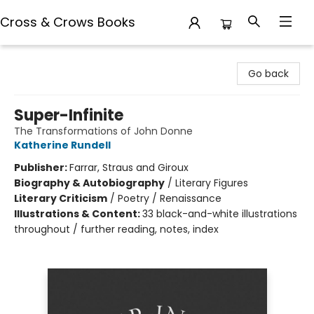
Cross & Crows Books
Cross & Crows Books
Go back
Super-Infinite
The Transformations of John Donne
Katherine Rundell
Publisher:
Farrar, Straus and Giroux
Biography & Autobiography
/
Literary Figures
Literary Criticism
/
Poetry / Renaissance
Illustrations & Content:
33 black-and-white illustrations
throughout / further reading, notes, index