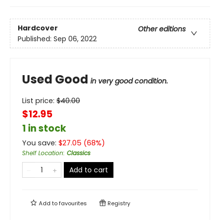
Hardcover
Other editions
Published:
Sep 06, 2022
Used Good
in very good condition.
List price:
$
40.00
$12.95
1 in stock
You save:
$
27.05
(
68
%)
Shelf Location
:
Classics
Add to cart
Add to
favourites
Registry