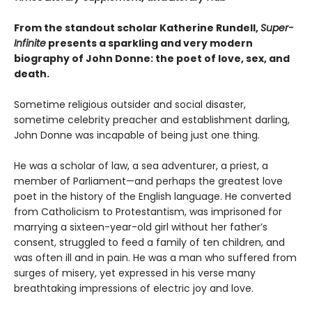
From the standout scholar Katherine Rundell,
Super-
Infinite
presents a sparkling and very modern
biography of John Donne: the poet of love, sex, and
death.
Sometime religious outsider and social disaster,
sometime celebrity preacher and establishment darling,
John Donne was incapable of being just one thing.
He was a scholar of law, a sea adventurer, a priest, a
member of Parliament—and perhaps the greatest love
poet in the history of the English language. He converted
from Catholicism to Protestantism, was imprisoned for
marrying a sixteen-year-old girl without her father’s
consent, struggled to feed a family of ten children, and
was often ill and in pain. He was a man who suffered from
surges of misery, yet expressed in his verse many
breathtaking impressions of electric joy and love.