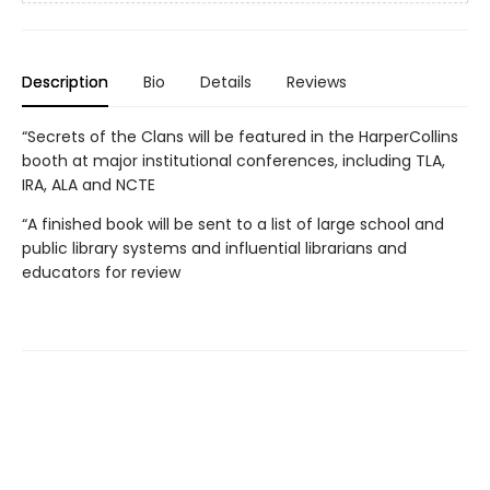
Description
Bio
Details
Reviews
“Secrets of the Clans will be featured in the HarperCollins
booth at major institutional conferences, including TLA,
IRA, ALA and NCTE
“A finished book will be sent to a list of large school and
public library systems and influential librarians and
educators for review