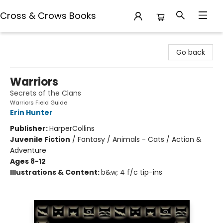
Cross & Crows Books
Cross & Crows Books
Go back
Warriors
Secrets of the Clans
Warriors Field Guide
Erin Hunter
Publisher:
HarperCollins
Juvenile Fiction
/
Fantasy / Animals - Cats / Action &
Adventure
Ages 8-12
Illustrations & Content:
b&w; 4 f/c tip-ins