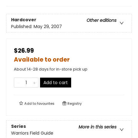
Hardcover
Other editions
Published:
May 29, 2007
$26.99
Available to order
About 14-28 days for in-store pick up
Add to cart
Add to
favourites
Registry
Series
More in this series
Warriors Field Guide