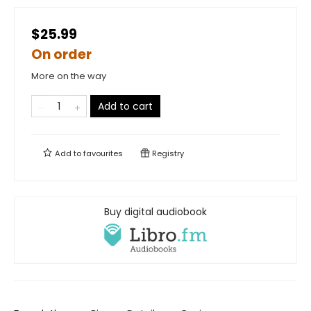
$25.99
On order
More on the way
Add to cart
Add to
favourites
Registry
Buy digital audiobook