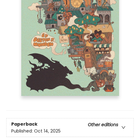
Paperback
Other editions
Published:
Oct 14, 2025