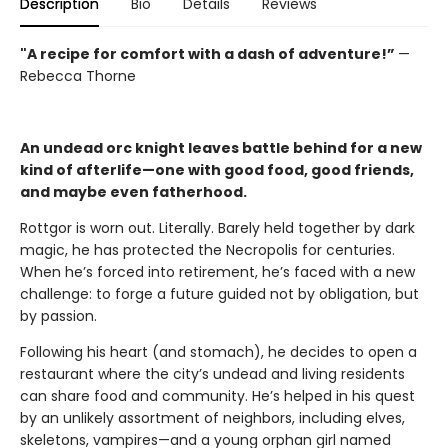
Description
Bio
Details
Reviews
"A
recipe for comfort with a dash of adventure!”
—
Rebecca Thorne
An undead orc knight leaves battle behind for a new
kind of afterlife—one with good food, good friends,
and maybe even fatherhood.
Rottgor is worn out. Literally. Barely held together by dark
magic, he has protected the Necropolis for centuries.
When he’s forced into retirement, he’s faced with a new
challenge: to forge a future guided not by obligation, but
by passion.
Following his heart (and stomach), he decides to open a
restaurant where the city’s undead and living residents
can share food and community. He’s helped in his quest
by an unlikely assortment of neighbors, including elves,
skeletons, vampires—and a young orphan girl named