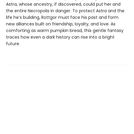
Astra, whose ancestry, if discovered, could put her and
the entire Necropolis in danger. To protect Astra and the
life he’s building, Rottgor must face his past and form
new alliances built on friendship, loyalty, and love. As
comforting as warm pumpkin bread, this gentle fantasy
traces how even a dark history can rise into a bright
future.