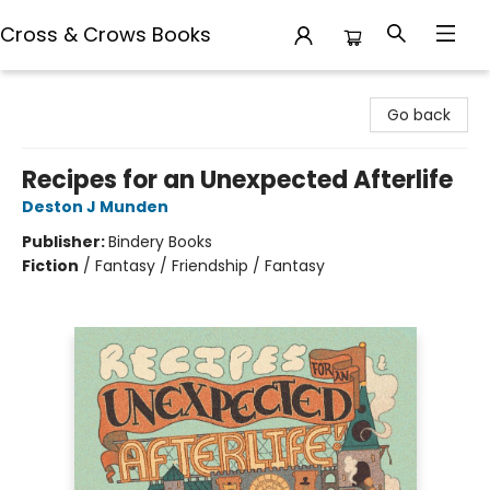
Cross & Crows Books
Cross & Crows Books
Go back
Recipes for an Unexpected Afterlife
Deston J Munden
Publisher:
Bindery Books
Fiction
/
Fantasy / Friendship / Fantasy