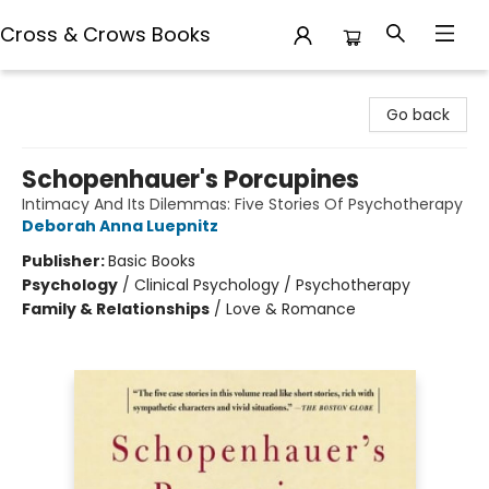
Cross & Crows Books
Cross & Crows Books
Go back
Schopenhauer's Porcupines
Intimacy And Its Dilemmas: Five Stories Of Psychotherapy
Deborah Anna Luepnitz
Publisher:
Basic Books
Psychology
/
Clinical Psychology / Psychotherapy
Family & Relationships
/
Love & Romance