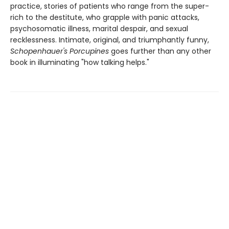
practice, stories of patients who range from the super-
rich to the destitute, who grapple with panic attacks,
psychosomatic illness, marital despair, and sexual
recklessness. Intimate, original, and triumphantly funny,
Schopenhauer's Porcupines
goes further than any other
book in illuminating "how talking helps."