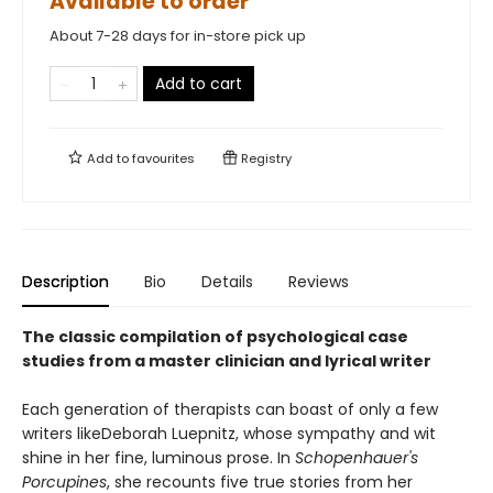
Available to order
About 7-28 days for in-store pick up
Add to cart
Add to
favourites
Registry
Description
Bio
Details
Reviews
The classic compilation of psychological case
studies from a master clinician and lyrical writer
Each generation of therapists can boast of only a few
writers likeDeborah Luepnitz, whose sympathy and wit
shine in her fine, luminous prose. In
Schopenhauer's
Porcupines
, she recounts five true stories from her