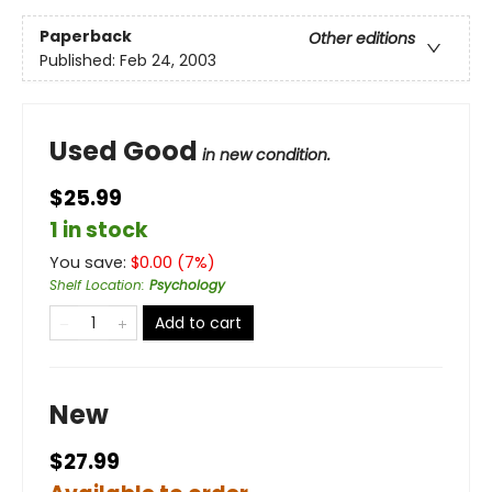
Paperback
Other editions
Published:
Feb 24, 2003
Used Good
in new condition.
$25.99
1 in stock
You save:
$
0.00
(
7
%)
Shelf Location
:
Psychology
Add to cart
New
$27.99