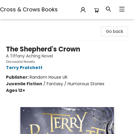
Cross & Crows Books
Cross & Crows Books
Go back
The Shepherd's Crown
A Tiffany Aching Novel
Discworld Novels
Terry Pratchett
Publisher:
Random House UK
Juvenile Fiction
/
Fantasy / Humorous Stories
Ages 12+