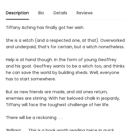
Description
Bio
Details
Reviews
Tiffany Aching has finally got her wish.
She is a witch (and a respected one, at that). Overworked
and underpaid, that’s for certain, but a witch nonetheless.
Help is at hand though. In the form of young Geoffrey
and his goat. Geoffrey wants to be a witch too, and thinks
he can save the world by building sheds. Well, everyone
has to start somewhere.
But as new friends are made, and old ones return,
enemies are stirring. With her beloved chalk in jeopardy,
Tiffany will face the toughest challenge of her life.
There will be a reckoning . . .
‘Brilliant . . . This is a book worth reading twice in quick