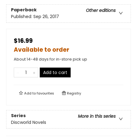
Paperback
Other editions
Published:
Sep 26, 2017
$16.99
Available to order
About 14-48 days for in-store pick up
Add to cart
Add to
favourites
Registry
Series
More in this series
Discworld Novels