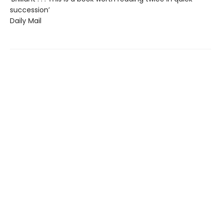
succession’
Daily Mail