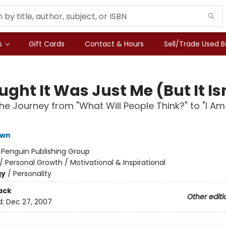
s
Gift Cards
Contact & Hours
Sell/Trade Used 
ught It Was Just Me (But It Is
he Journey from "What Will People Think?" to "I Am
own
:
Penguin Publishing Group
/
Personal Growth / Motivational & Inspirational
gy
/
Personality
ack
Other editi
d:
Dec 27, 2007