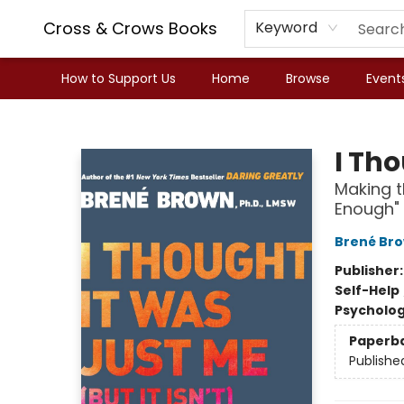
Cross & Crows Books
Keyword
How to Support Us
Home
Browse
Event
Cross & Crows Books
I Tho
Making t
Enough"
Brené Br
Publisher
Self-Help
Psycholo
Paperb
Publishe