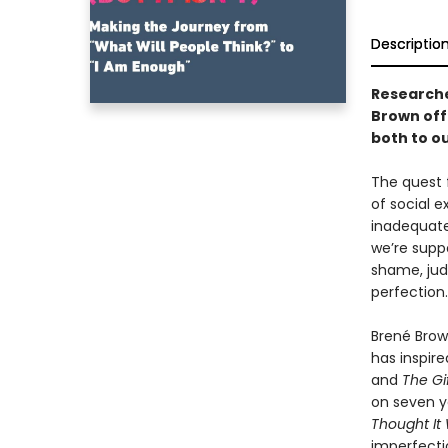
Descriptio
Researche
Brown off
both to ou
The quest 
of social 
inadequate
we’re supp
shame, jud
perfection.
Brené Brown
has inspir
and
The Gi
on seven y
Thought It
imperfecti