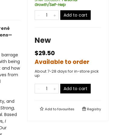
Growth/Self-Help
Add to cart
rené
ions—
New
$29.50
t barrage
Available to order
with being
t and how
About 7-28 days for in-store pick
lves from
up
d
Add to cart
ty, and
 Strong
,
Add to
favourites
Registry
al. Based
ws,
I
 Our
r