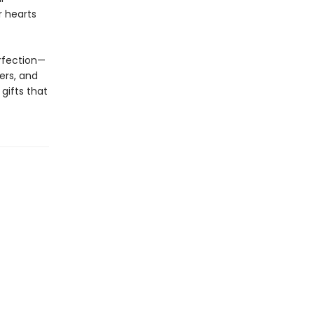
r hearts
erfection—
ers, and
gifts that