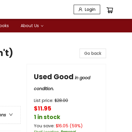
Login
Books
About Us
n't)
Go back
Used Good
in good
condition.
List price:
$
28.00
$11.95
ons
1 in stock
You save:
$
16.05
(
59
%)
Shelf Location
:
Personal