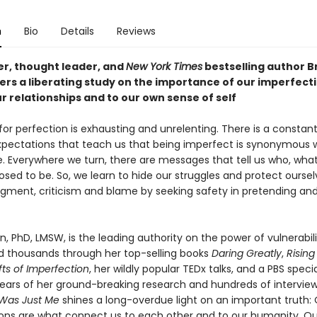
n
Bio
Details
Reviews
r, thought leader, and
New York Times
bestselling author B
ers a liberating study on the importance of our imperfect
r relationships and to our own sense of self
for perfection is exhausting and unrelenting. There is a constan
expectations that teach us that being imperfect is synonymous 
. Everywhere we turn, there are messages that tell us who, wha
osed to be. So, we learn to hide our struggles and protect ourse
gment, criticism and blame by seeking safety in pretending an
, PhD, LMSW, is the leading authority on the power of vulnerabili
ed thousands through her top-selling books
Daring Greatly
,
Rising
fts of Imperfection
, her wildly popular TEDx talks, and a PBS speci
ears of her ground-breaking research and hundreds of intervie
 Was Just Me
shines a long-overdue light on an important truth:
ons are what connect us to each other and to our humanity. Ou