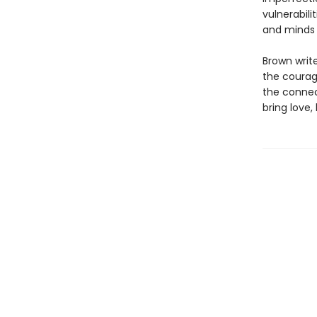
vulnerabil
and minds o
Brown write
the courag
the connec
bring love,