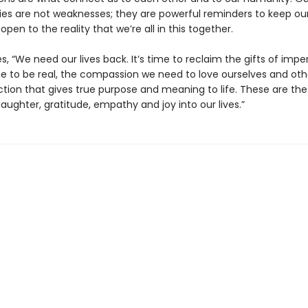
ities are not weaknesses; they are powerful reminders to keep ou
pen to the reality that we’re all in this together.
s, “We need our lives back. It’s time to reclaim the gifts of imp
e to be real, the compassion we need to love ourselves and oth
tion that gives true purpose and meaning to life. These are the 
 laughter, gratitude, empathy and joy into our lives.”