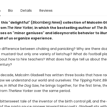
n
Bio
Details
Reviews
 this "delightful" (
Bloomberg News
) collection of Malcolm G
from
The New Yorker,
in which the bestselling author of
The B
ses on "minor geniuses" and idiosyncratic behavior to ill
ll of us organize experience.
e difference between choking and panicking? Why are there do
of mustard-but only one variety of ketchup? What do football pl
bout how to hire teachers? What does hair dye tell us about the 
entury?
t decade, Malcolm Gladwell has written three books that have rad
w we understand our world and ourselves:
The Tipping Point
;
Bli
w, in
What the Dog Saw
, he brings together, for the first time, t
 from
The
New Yorker
over the same period.
 bittersweet tale of the inventor of the birth control pill, and the
 of the pasta sauce pioneer Howard Moscowitz. Gladwell sits wit