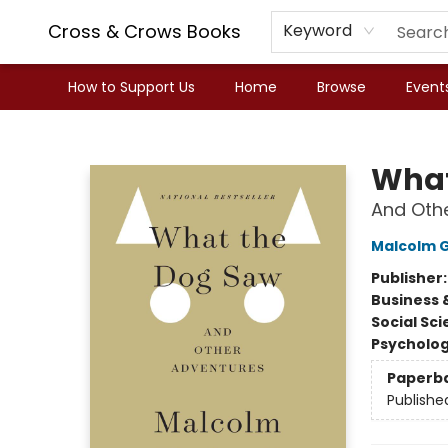
Cross & Crows Books
Keyword
How to Support Us
Home
Browse
Event
Cross & Crows Books
What
And Oth
Malcolm G
Publisher
Business 
Social Sc
Psycholo
Paperb
Publishe