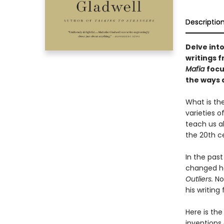
Descriptio
Delve into
writings 
Mafia
focu
the ways a
What is th
varieties 
teach us a
the 20th c
In the pas
changed ho
Outliers.
No
his writing
Here is the
inventions