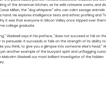
 king of the American kitchen, as he sells rotisserie ovens, and di
 Cesar Millan, the "dog whisperer" who can calm savage animals 
s hand. He explores intelligence tests and ethnic profiling and "h
hy it was that everyone in Silicon Valley once tripped over them
ame college graduate.
ng," Gladwell says in his preface, "does not succeed or fail on th
ity to persuade. It succeeds or fails on the strength of its ability 
ke you think, to give you a glimpse into someone else's head."
W
s yet another example of the buoyant spirit and unflagging curios
Malcolm Gladwell our most brilliant investigator of the hidden
ry.