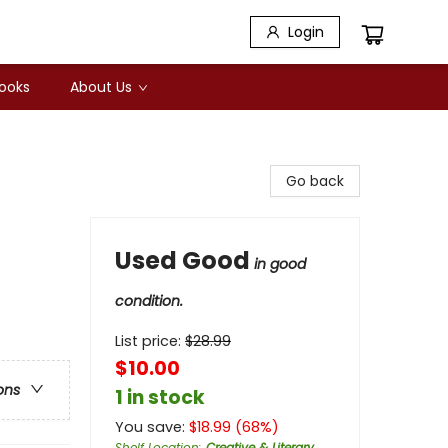
Login
Books
About Us
Go back
Used Good
in good
condition.
List price:
$
28.99
$10.00
ons
1 in stock
You save:
$
18.99
(
68
%)
Shelf Location
:
Creative & Literary