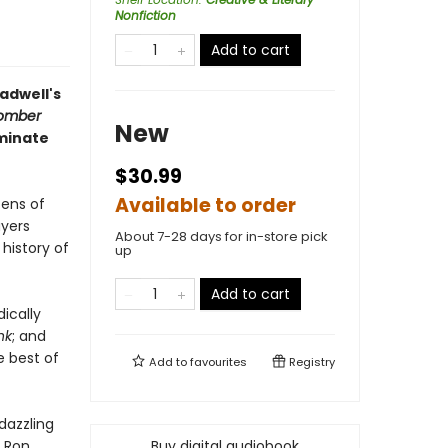
Nonfiction
Add to cart
ladwell's
omber
New
uminate
$30.99
Available to order
zens of
ayers
About 7-28 days for in-store pick
history of
up
Add to cart
ically
nk
; and
he best of
Add to
favourites
Registry
 dazzling
h Ron
Buy digital audiobook