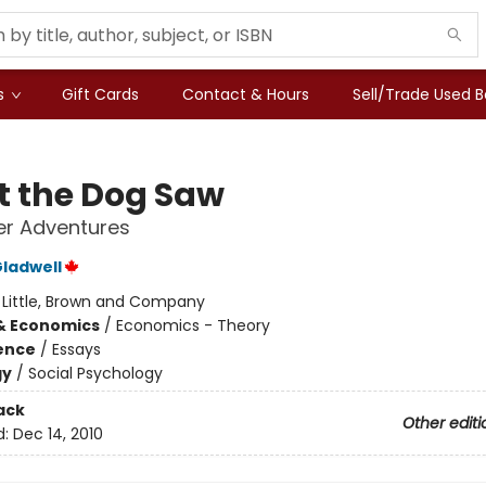
s
Gift Cards
Contact & Hours
Sell/Trade Used 
 the Dog Saw
er Adventures
ladwell
:
Little, Brown and Company
& Economics
/
Economics - Theory
ience
/
Essays
gy
/
Social Psychology
ack
Other editi
d:
Dec 14, 2010