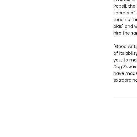
Popeil, the
secrets of
touch of hi
bias" and w
hire the s
"Good writi
of its abil
you, to ma
Dog Saw
i
have made 
extraordina