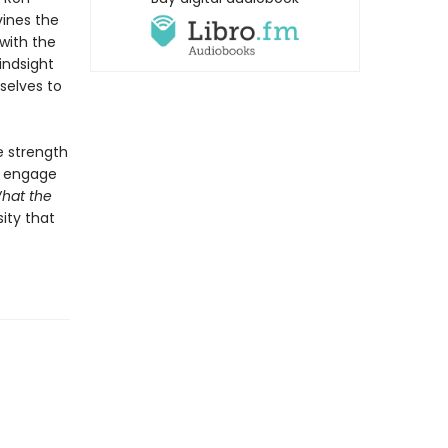
vines the
with the
indsight
selves to
e strength
to engage
hat the
ity that