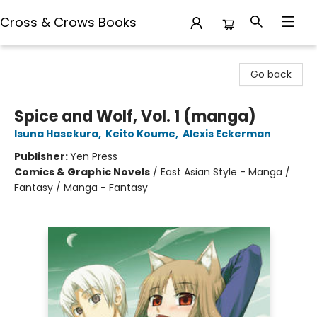
Cross & Crows Books
Cross & Crows Books
Go back
Spice and Wolf, Vol. 1 (manga)
Isuna Hasekura
,
Keito Koume
,
Alexis Eckerman
Publisher:
Yen Press
Comics & Graphic Novels
/
East Asian Style - Manga /
Fantasy / Manga - Fantasy