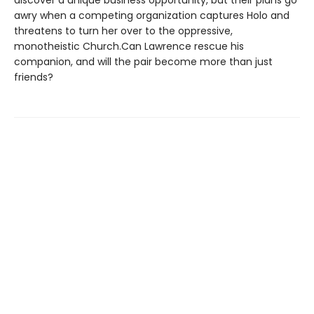
awry when a competing organization captures Holo and
threatens to turn her over to the oppressive,
monotheistic Church.Can Lawrence rescue his
companion, and will the pair become more than just
friends?