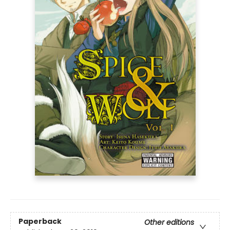
Paperback
Other editions