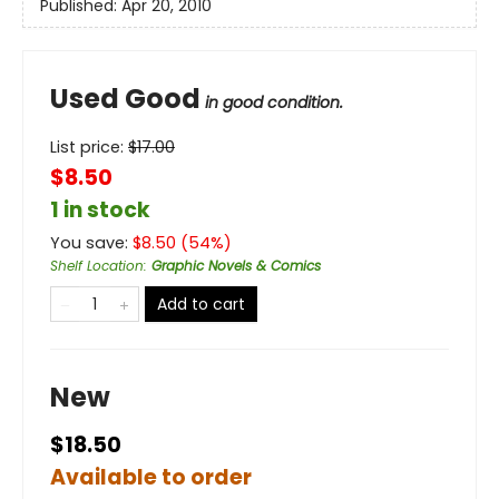
Published:
Apr 20, 2010
Used Good
in good condition.
List price:
$
17.00
$8.50
1 in stock
You save:
$
8.50
(
54
%)
Shelf Location
:
Graphic Novels & Comics
Add to cart
New
$18.50
Available to order