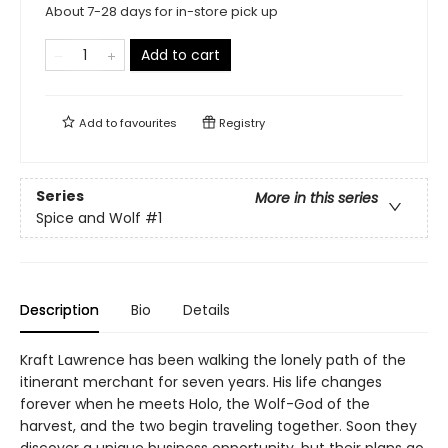
About 7-28 days for in-store pick up
Add to cart
Add to
favourites
Registry
Series
More in this series
Spice and Wolf
#1
Description
Bio
Details
Kraft Lawrence has been walking the lonely path of the
itinerant merchant for seven years. His life changes
forever when he meets Holo, the Wolf-God of the
harvest, and the two begin traveling together. Soon they
discover a unique business opportunity, but their plans go