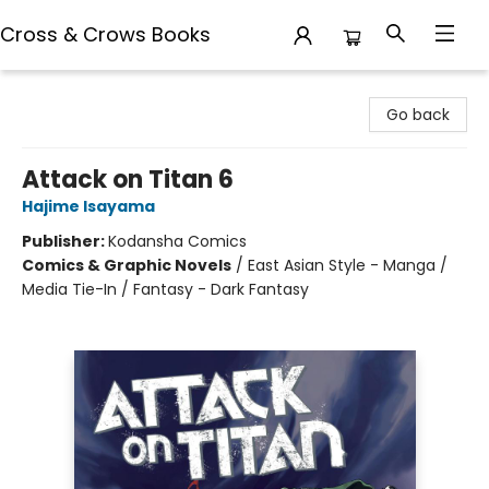
Cross & Crows Books
Cross & Crows Books
Go back
Attack on Titan 6
Hajime Isayama
Publisher:
Kodansha Comics
Comics & Graphic Novels
/
East Asian Style - Manga /
Media Tie-In / Fantasy - Dark Fantasy