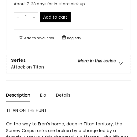
About 7-28 days for in-store pick up
Add to cart
Add to
favourites
Registry
Series
More in this series
Attack on Titan
Description
Bio
Details
TITAN ON THE HUNT
On the way to Eren’s home, deep in Titan territory, the
Survey Corps ranks are broken by a charge led by a