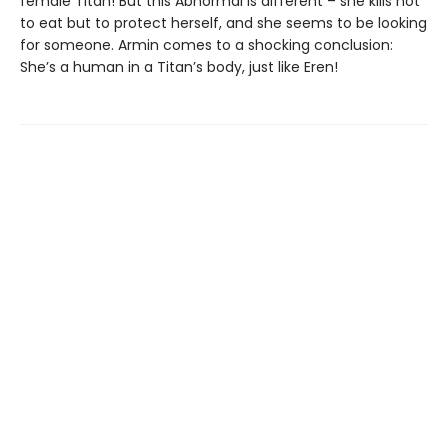
female Titan! But this Abnormal is different – she kills not
to eat but to protect herself, and she seems to be looking
for someone. Armin comes to a shocking conclusion:
She’s a human in a Titan’s body, just like Eren!