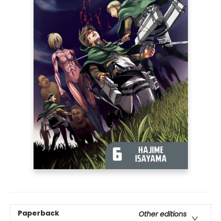
Paperback
Other editions