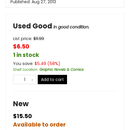
Published:
Aug 27, 2013
Used Good
in good condition.
List price:
$
11.99
$6.50
1 in stock
You save:
$
5.49
(
58
%)
Shelf Location
:
Graphic Novels & Comics
Add to cart
New
$15.50
Available to order