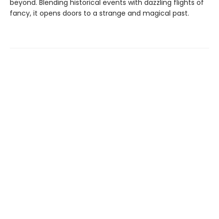
beyond. Blending historical events with dazzling flights of
fancy, it opens doors to a strange and magical past.