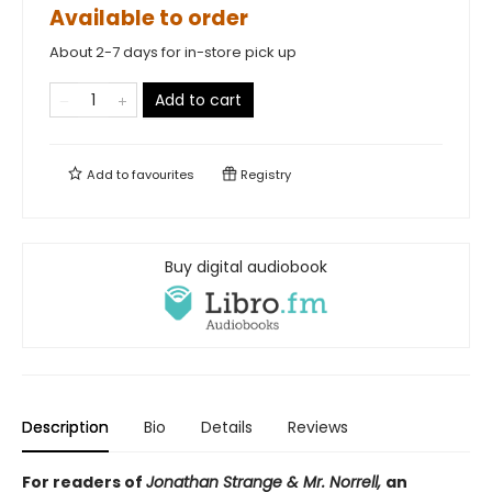
Available to order
About 2-7 days for in-store pick up
Add to cart
Add to
favourites
Registry
Buy digital audiobook
Description
Bio
Details
Reviews
For readers of
Jonathan Strange & Mr. Norrell,
an