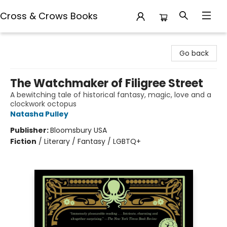
Cross & Crows Books
Cross & Crows Books
Go back
The Watchmaker of Filigree Street
A bewitching tale of historical fantasy, magic, love and a
clockwork octopus
Natasha Pulley
Publisher:
Bloomsbury USA
Fiction
/
Literary / Fantasy / LGBTQ+