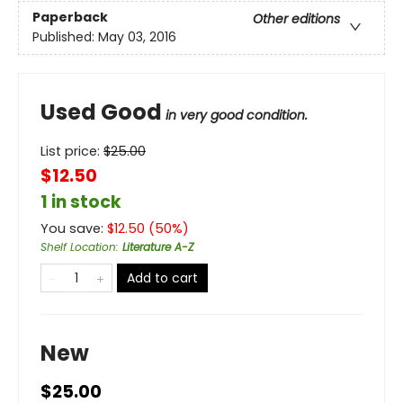
Paperback
Other editions
Published:
May 03, 2016
Used Good
in very good condition.
List price:
$
25.00
$12.50
1 in stock
You save:
$
12.50
(
50
%)
Shelf Location
:
Literature A-Z
Add to cart
New
$25.00