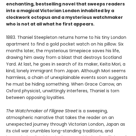
enchanting, bestselling novel that sweeps readers
into a magical Victorian London
inhabited by a
clockwork octopus and a mysterious watchmaker
who is not at all what he first appears.
1883. Thaniel Steepleton returns home to his tiny London
apartment to find a gold pocket watch on his pillow. Six
months later, the mysterious timepiece saves his life,
drawing him away from a blast that destroys Scotland
Yard. At last, he goes in search of its maker, Keita Mori, a
kind, lonely immigrant from Japan. Although Mori seems
harmless, a chain of unexplainable events soon suggests
he must be hiding something. When Grace Carrow, an
Oxford physicist, unwittingly interferes, Thaniel is torn
between opposing loyalties.
The Watchmaker of Filigree Street
is a sweeping,
atmospheric narrative that takes the reader on an
unexpected journey through Victorian London, Japan as
its civil war crumbles long-standing traditions, and