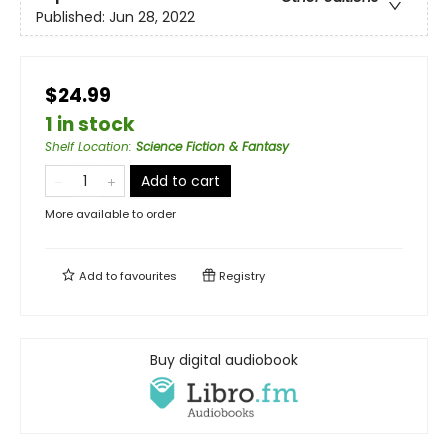
Published:
Jun 28, 2022
$24.99
1 in stock
Shelf Location
:
Science Fiction & Fantasy
Add to cart
More available to order
Add to
favourites
Registry
Buy digital audiobook