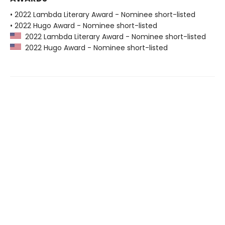
• 2022 Lambda Literary Award - Nominee short-listed
• 2022 Hugo Award - Nominee short-listed
2022 Lambda Literary Award - Nominee short-listed
2022 Hugo Award - Nominee short-listed