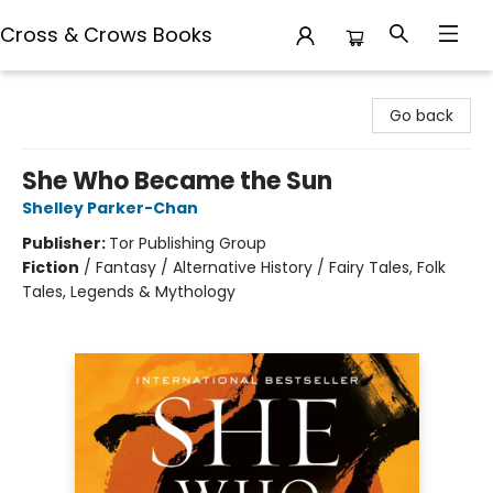
Cross & Crows Books
Cross & Crows Books
Go back
She Who Became the Sun
Shelley Parker-Chan
Publisher:
Tor Publishing Group
Fiction
/
Fantasy / Alternative History / Fairy Tales, Folk
Tales, Legends & Mythology