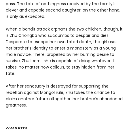
pass. The fate of nothingness received by the family’s
clever and capable second daughter, on the other hand,
is only as expected.
When a bandit attack orphans the two children, though, it
is Zhu Chongba who succumbs to despair and dies.
Desperate to escape her own fated death, the girl uses
her brother's identity to enter a monastery as a young
male novice. There, propelled by her burning desire to
survive, Zhu learns she is capable of doing whatever it
takes, no matter how callous, to stay hidden from her
fate.
After her sanctuary is destroyed for supporting the
rebellion against Mongol rule, Zhu takes the chance to
claim another future altogether: her brother's abandoned
greatness.
AWARDS