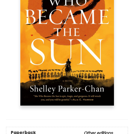
Paperback
Other editions