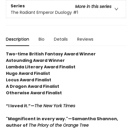
Series
More in this series
The Radiant Emperor Duology
#1
Description
Bio
Details
Reviews
Two-time British Fantasy Award Winner
Astounding Award Winner
Lambda Literary Award Finalist
Hugo Award Finalist
Locus Award Finalist
A Dragon Award Finalist
Otherwise Award Finalist
“I loved it.”—
The New York Times
"Magnificent in every way."—Samantha Shannon,
author of
The Priory of the Orange Tree