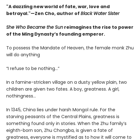
"A dazzling new world of fate, war, love and
betrayal."—Zen Cho, author of
Black Water Sister
She Who Became the Sun
reimagines the rise to power
of the Ming Dynasty’s founding emperor.
To possess the Mandate of Heaven, the female monk Zhu
will do anything
“I refuse to be nothing…”
In a famine-stricken village on a dusty yellow plain, two
children are given two fates. A boy, greatness. A girl,
nothingness…
In 1345, China lies under harsh Mongol rule. For the
starving peasants of the Central Plains, greatness is
something found only in stories. When the Zhu family’s
eighth-born son, Zhu Chongba, is given a fate of
greatness, everyone is mystified as to how it will come to