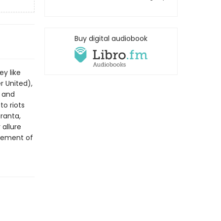
Buy digital audiobook
y like
r United),
, and
o riots
Granta,
 allure
agement of