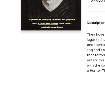
Vintage 
Descriptio
They have 
lager (in h
and themse
England's 
that terrori
enters this
with the s
a Hunter 