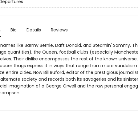
Departures
n
Bio
Details
Reviews
names like Barmy Bernie, Daft Donald, and Steamin' Sammy. The
uge quantities), the Queen, football clubs (especially Mancheste
lves. Their dislike encompasses the rest of the known universe
soccer thugs express it in ways that range from mere vandalism t
ze entire cities. Now Bill Buford, editor of the prestigious journal 
 alternate society and records both its savageries and its sinister
ocial imagination of a George Orwell and the raw personal eng
Thompson.