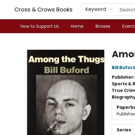
Cross & Crows Books
Keyword
How to Support Us
Home
Browse
Event
Cross & Crows Books
Amon
Bill Bufor
Publisher
Sports & 
True Cri
Biograph
Paperb
Publishe
Series