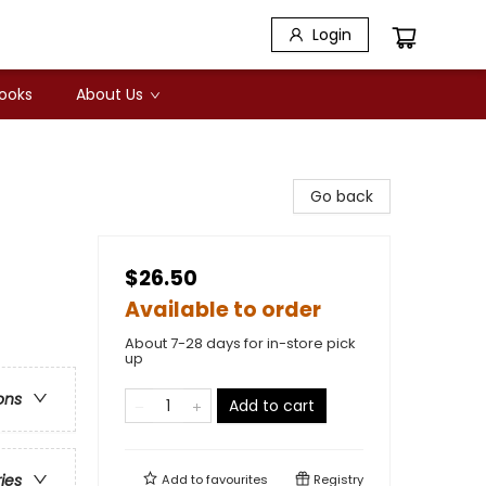
Login
Books
About Us
Go back
$26.50
Available to order
About 7-28 days for in-store pick
up
ons
Add to cart
ries
Add to
favourites
Registry