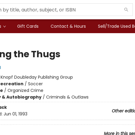
s
Gift Cards
Contact & Hours
Sell/Trade Used 
g the Thugs
d
:
Knopf Doubleday Publishing Group
Recreation
/
Soccer
me
/
Organized Crime
y & Autobiography
/
Criminals & Outlaws
ack
Other editi
d:
Jun 01, 1993
More in this se