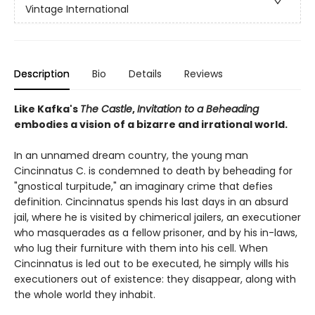
Vintage International
Description
Bio
Details
Reviews
Like Kafka's
The Castle
,
Invitation to a Beheading
embodies a vision of a bizarre and irrational world.
In an unnamed dream country, the young man
Cincinnatus C. is condemned to death by beheading for
"gnostical turpitude," an imaginary crime that defies
definition. Cincinnatus spends his last days in an absurd
jail, where he is visited by chimerical jailers, an executioner
who masquerades as a fellow prisoner, and by his in-laws,
who lug their furniture with them into his cell. When
Cincinnatus is led out to be executed, he simply wills his
executioners out of existence: they disappear, along with
the whole world they inhabit.