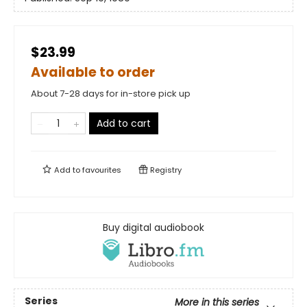
$23.99
Available to order
About 7-28 days for in-store pick up
Add to cart
Add to
favourites
Registry
Buy digital audiobook
Series
More in this series