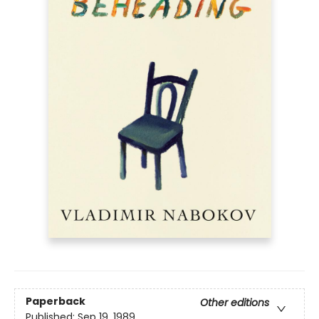
Paperback
Other editions
Published:
Sep 19, 1989