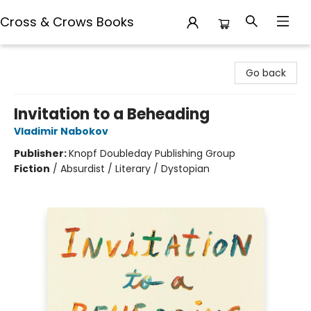
Cross & Crows Books
Cross & Crows Books
Go back
Invitation to a Beheading
Vladimir Nabokov
Publisher:
Knopf Doubleday Publishing Group
Fiction
/
Absurdist / Literary / Dystopian