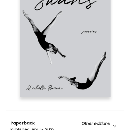
Paperback
Other editions
Published:
Apr 15, 2023