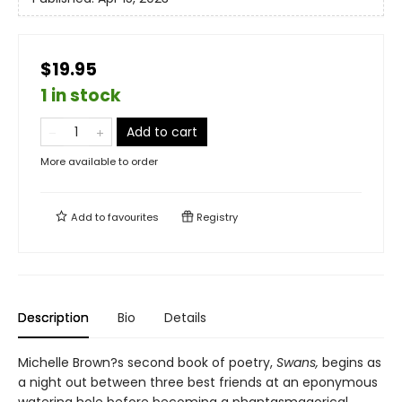
$19.95
1 in stock
Add to cart
More available to order
Add to
favourites
Registry
Description
Bio
Details
Michelle Brown?s second book of poetry,
Swans,
begins as
a night out between three best friends at an eponymous