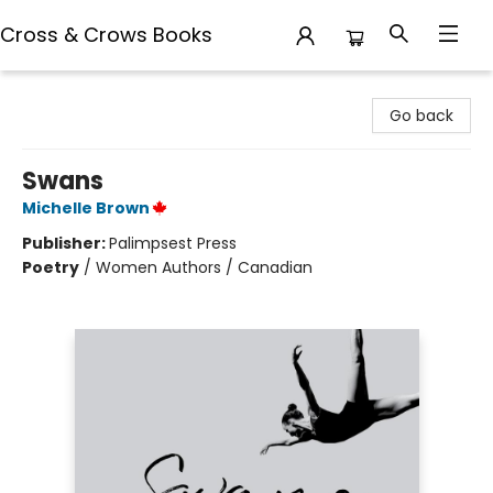
Cross & Crows Books
Cross & Crows Books
Go back
Swans
Michelle Brown
Publisher:
Palimpsest Press
Poetry
/
Women Authors / Canadian