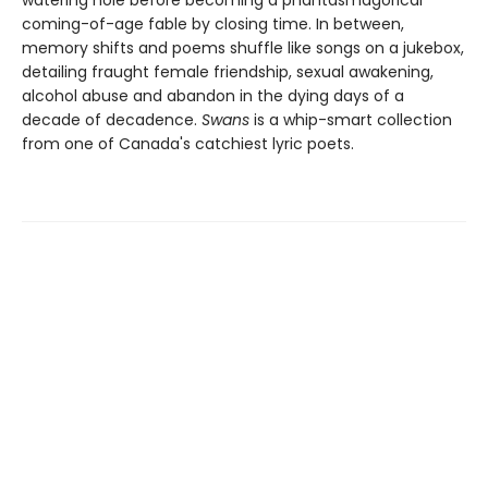
watering hole before becoming a phantasmagorical
coming-of-age fable by closing time. In between,
memory shifts and poems shuffle like songs on a jukebox,
detailing fraught female friendship, sexual awakening,
alcohol abuse and abandon in the dying days of a
decade of decadence.
Swans
is a whip-smart collection
from one of Canada's catchiest lyric poets.