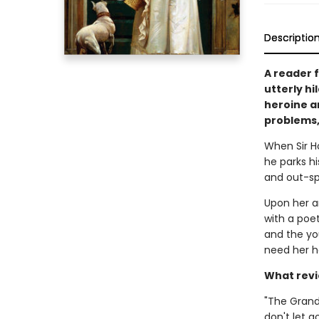
Descriptio
A reader 
utterly h
heroine a
problems,
When Sir H
he parks hi
and out-sp
Upon her ar
with a poet
and the yo
need her he
What revi
"The Grand
don't let g