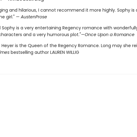
ging and hilarious, I cannot recommend it more highly. Sophy is 
ine girl." —
AustenProse
 Sophy is a very entertaining Regency romance with wonderfull
characters and a very humorous plot."—
Once Upon a Romance
 Heyer is the Queen of the Regency Romance. Long may she rei
imes
bestselling author LAUREN WILLIG