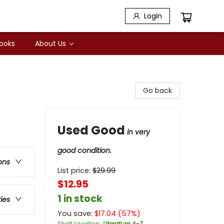
Login
Books
About Us
Go back
Used Good
in very
good condition.
ons
List price:
$
29.99
$12.95
1 in stock
ries
You save:
$
17.04
(
57
%)
Shelf Location
:
Literature A-Z