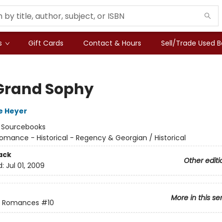
s
Gift Cards
Contact & Hours
Sell/Trade Used 
Grand Sophy
e Heyer
:
Sourcebooks
omance - Historical - Regency & Georgian / Historical
ack
Other editi
d:
Jul 01, 2009
More in this se
 Romances
#10