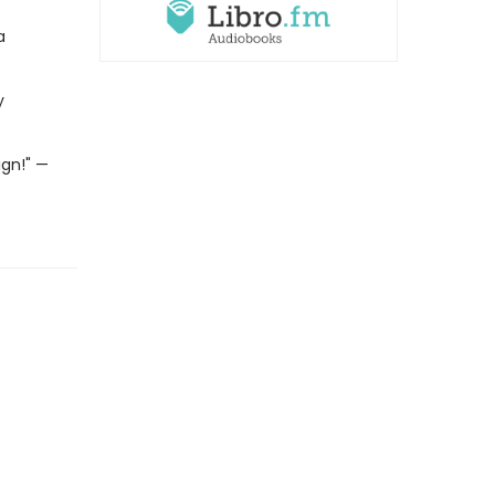
a
y
gn!" —