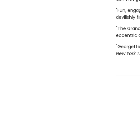
"Fun, enga
devilishly f
"The Grand
eccentric 
"Georgette
New York T