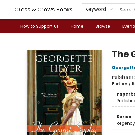
Cross & Crows Books
Keyword
How to Support Us
Home
Browse
Event
Cross & Crows Books
The 
Georgett
Publisher
Fiction
/
R
Paperb
Publishe
Series
Regency