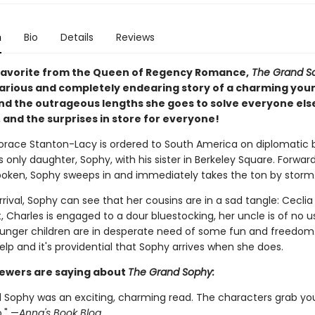
n
Bio
Details
Reviews
favorite from the Queen of Regency Romance,
The Grand S
ilarious and completely endearing story of a charming you
nd the outrageous lengths she goes to solve everyone els
 and the surprises in store for everyone!
orace Stanton-Lacy is ordered to South America on diplomatic b
s only daughter, Sophy, with his sister in Berkeley Square. Forward
oken, Sophy sweeps in and immediately takes the ton by storm
rival, Sophy can see that her cousins are in a sad tangle: Ceclia i
, Charles is engaged to a dour bluestocking, her uncle is of no use
unger children are in desperate need of some fun and freedom.
lp and it's providential that Sophy arrives when she does.
ewers are saying about
The Grand Sophy:
 Sophy was an exciting, charming read. The characters grab yo
o." —
Anna's Book Blog