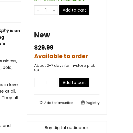
Add to cart
ophy
is an
New
ng
e's
$29.99
Available to order
usiness,
About 2-7 days for in-store pick
, bold,
up
.
Add to cart
s in love
 at all,
 They all
Add to
favourites
Registry
u and
Buy digital audiobook