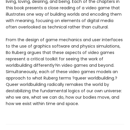
living, loving, desiring, and being. Each of the chapters in
this book presents a close reading of a video game that
illustrates one way of building worlds and encoding them
with meaning, focusing on elements of digital media
often overlooked as technical rather than cultural.
From the design of game mechanics and user interfaces
to the use of graphics software and physics simulations,
Bo Ruberg argues that these aspects of video games
represent a critical toolkit for seeing the work of
worldbuilding differently?in video games and beyond.
Simultaneously, each of these video games models an
approach to what Ruberg terms ?queer worldbuilding.?
Queer worldbuilding radically remakes the world by
destabilizing the fundamental logics of our own universe:
who we are, what we can do, how our bodies move, and
how we exist within time and space.