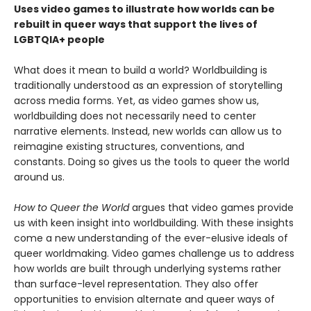
Uses video games to illustrate how worlds can be
rebuilt in queer ways that support the lives of
LGBTQIA+ people
What does it mean to build a world? Worldbuilding is
traditionally understood as an expression of storytelling
across media forms. Yet, as video games show us,
worldbuilding does not necessarily need to center
narrative elements. Instead, new worlds can allow us to
reimagine existing structures, conventions, and
constants. Doing so gives us the tools to queer the world
around us.
How to Queer the World
argues that video games provide
us with keen insight into worldbuilding. With these insights
come a new understanding of the ever-elusive ideals of
queer worldmaking. Video games challenge us to address
how worlds are built through underlying systems rather
than surface-level representation. They also offer
opportunities to envision alternate and queer ways of