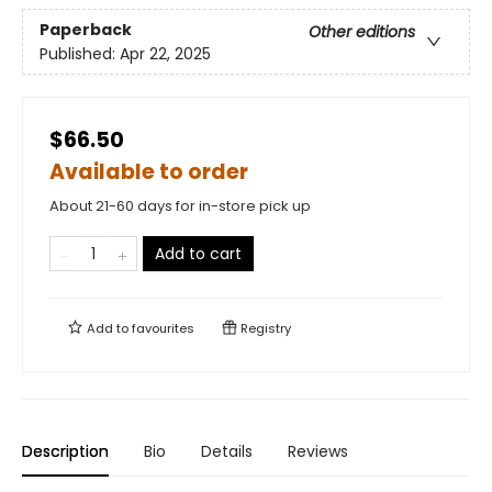
Paperback
Other editions
Published:
Apr 22, 2025
$66.50
Available to order
About 21-60 days for in-store pick up
Add to cart
Add to
favourites
Registry
Description
Bio
Details
Reviews