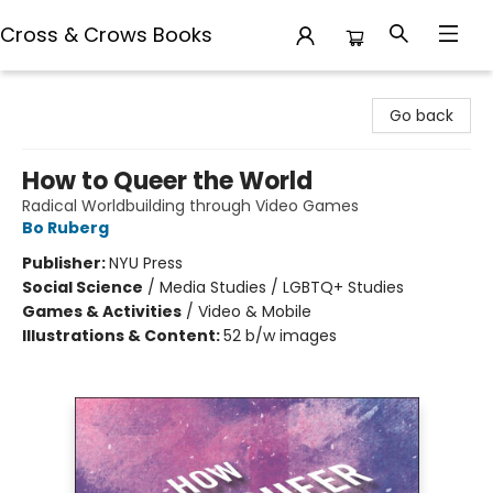
Cross & Crows Books
Cross & Crows Books
Go back
How to Queer the World
Radical Worldbuilding through Video Games
Bo Ruberg
Publisher:
NYU Press
Social Science
/
Media Studies / LGBTQ+ Studies
Games & Activities
/
Video & Mobile
Illustrations & Content:
52 b/w images