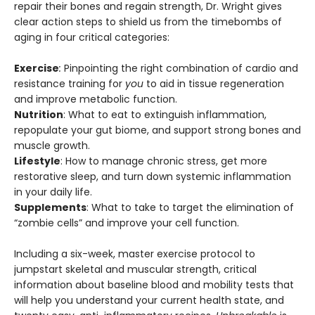
repair their bones and regain strength, Dr. Wright gives
clear action steps to shield us from the timebombs of
aging in four critical categories:
Exercise
:
Pinpointing the right combination of cardio and
resistance training for
you
to aid in tissue regeneration
and improve metabolic function.
Nutrition
: What to eat to extinguish inflammation,
repopulate your gut biome, and support strong bones and
muscle growth.
Lifestyle
: How to manage chronic stress, get more
restorative sleep, and turn down systemic inflammation
in your daily life.
Supplements
: What to take to target the elimination of
“zombie cells” and improve your cell function.
Including a six-week, master exercise protocol to
jumpstart skeletal and muscular strength, critical
information about baseline blood and mobility tests that
will help you understand your current health state, and