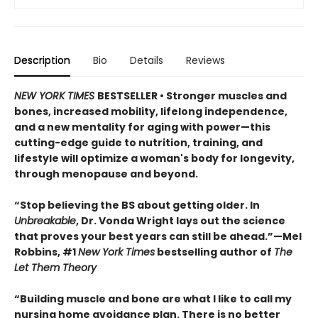
Description
Bio
Details
Reviews
NEW YORK TIMES
BESTSELLER • Stronger muscles and
bones, increased mobility, lifelong independence,
and a new mentality for aging with power—this
cutting-edge guide to nutrition, training, and
lifestyle will optimize a woman's body for longevity,
through menopause and beyond.
“Stop believing the BS about getting older. In
Unbreakable
, Dr. Vonda Wright lays out the science
that proves your best years can still be ahead.”—Mel
Robbins, #1
New York Times
bestselling author of
The
Let Them Theory
“Building muscle and bone are what I like to call my
nursing home avoidance plan. There is no better