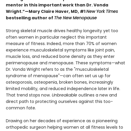
mentor in this important work than Dr. Vonda
Wright.”—Mary Claire Haver, MD, #1
New York Times
bestselling author of
The New Menopause
Strong skeletal muscle drives healthy longevity yet too
often women in particular neglect this important
measure of fitness. Indeed, more than 70% of women
experience musculoskeletal symptoms like joint pain,
muscle loss, and reduced bone density as they enter
perimenopause and menopause. These symptoms—what
Dr. Vonda Wright refers to as the "musculoskeletal
syndrome of menopause"—can often set us up for
osteoporosis, osteopenia, broken bones, increasingly
limited mobility, and reduced independence later in life.
That trend stops now.
Unbreakable
outlines a new and
direct path to protecting ourselves against this too-
common fate.
Drawing on her decades of experience as a pioneering
orthopedic surgeon helping women at all fitness levels to