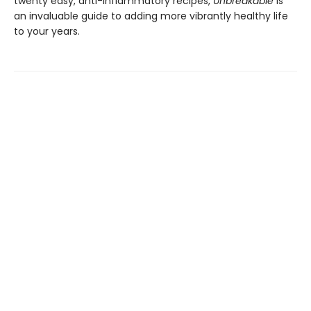
twenty easy, anti-inflammatory recipes,
Unbreakable
is
an invaluable guide to adding more vibrantly healthy life
to your years.