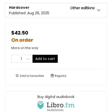
Hardcover
Other editions
Published:
Aug 26, 2025
$42.50
On order
More on the way
Add to cart
Add to
favourites
Registry
Buy digital audiobook