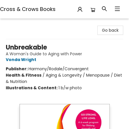
Cross & Crows Books
Cross & Crows Books
Go back
Unbreakable
A Woman's Guide to Aging with Power
Vonda Wright
Publisher:
Harmony/Rodale/Convergent
Health & Fitness
/
Aging & Longevity / Menopause / Diet
& Nutrition
Illustrations & Content:
1 b/w photo