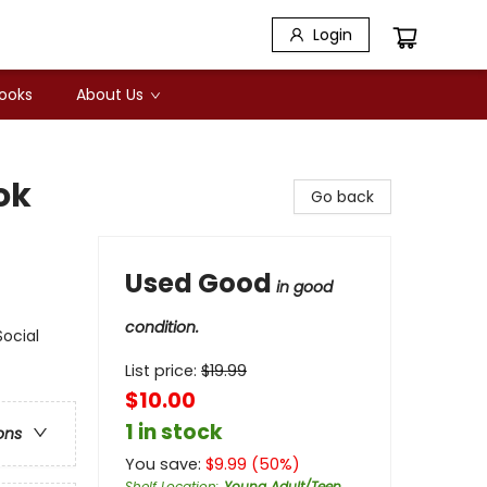
Login
Books
About Us
ok
Go back
Used Good
in good
condition.
Social
List price:
$
19.99
$10.00
1 in stock
ons
You save:
$
9.99
(
50
%)
Shelf Location
:
Young Adult/Teen