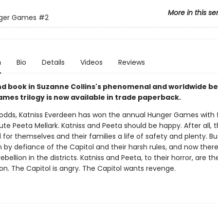
More in this se
ger Games
#2
n
Bio
Details
Videos
Reviews
d book in Suzanne Collins's phenomenal and worldwide bes
mes trilogy is now available in trade paperback.
l odds, Katniss Everdeen has won the annual Hunger Games with 
ibute Peeta Mellark. Katniss and Peeta should be happy. After all,
 for themselves and their families a life of safety and plenty. Bu
 by defiance of the Capitol and their harsh rules, and now there
ebellion in the districts. Katniss and Peeta, to their horror, are t
ion. The Capitol is angry. The Capitol wants revenge.