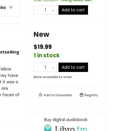
ries
Add to cart
New
$19.99
tselling
1 in stock
Add to cart
fellow
 they have
More available to order
t it was a
 are
he faces of
Add to
favourites
Registry
Buy digital audiobook