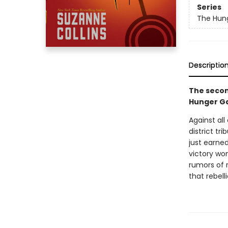
Series
The Hun
Descriptio
The secon
Hunger Ga
Against al
district tr
just earned
victory won
rumors of r
that rebell