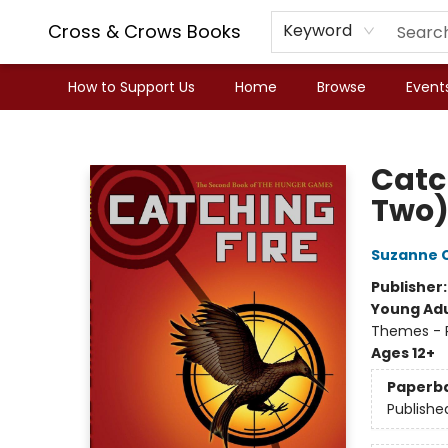
Cross & Crows Books
Keyword
How to Support Us
Home
Browse
Event
Cross & Crows Books
Catc
Two
Suzanne C
Publisher
Young Adu
Themes - P
Ages 12+
Paperb
Publishe