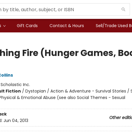
s
Gift Cards
Contact & Hours
Sell/Trade Used 
hing Fire (Hunger Games, Bo
)
ollins
:
Scholastic Inc.
lt Fiction
/
Dystopian / Action & Adventure - Survival Stories / 
hysical & Emotional Abuse (see also Social Themes - Sexual
ack
Other editi
d:
Jun 04, 2013