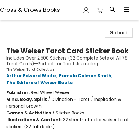
Cross & Crows Books
Cross & Crows Books
Go back
The Weiser Tarot Card Sticker Book
Includes Over 2,500 Stickers (32 Complete Sets of All 78
Tarot Cards)—Perfect for Tarot Journaling
The Weiser Tarot Collection
Arthur Edward Waite
,
Pamela Colman Smith
,
The Editors of Weiser Books
Publisher:
Red Wheel Weiser
Mind, Body, Spirit
/
Divination - Tarot / Inspiration &
Personal Growth
Games & Activities
/
Sticker Books
Illustrations & Content:
32 sheets of color weiser tarot
stickers (32 full decks)