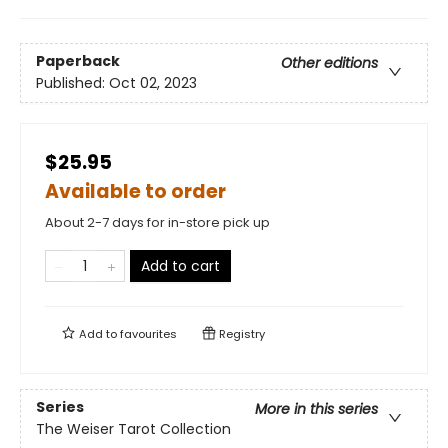
Paperback
Other editions
Published:
Oct 02, 2023
$25.95
Available to order
About 2-7 days for in-store pick up
Add to cart
Add to
favourites
Registry
Series
More in this series
The Weiser Tarot Collection