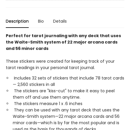
Description
Bio
Details
Perfect for tarot journaling with any deck that uses
the Waite-Smith system of 22 major arcana cards
and 56 minor cards
These stickers were created for keeping track of your
tarot readings in your personal tarot journal.
Includes ​32 sets of stickers that include 78 tarot cards
— 2,560 stickers in all
The stickers are "kiss-cut" to make it easy to peel
them off and use them anytime.
The stickers measure 1 x .6 inches
They can be used with any tarot deck that uses the
Waite-Smith system—22 major arcana cards and 56
minor cards—which is by far the most popular and is
used as the basis for thousands of decks.