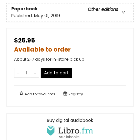
Paperback
Other editions
Published:
May 01, 2019
$25.95
Available to order
About 2-7 days for in-store pick up
Add to cart
Add to
favourites
Registry
Buy digital audiobook