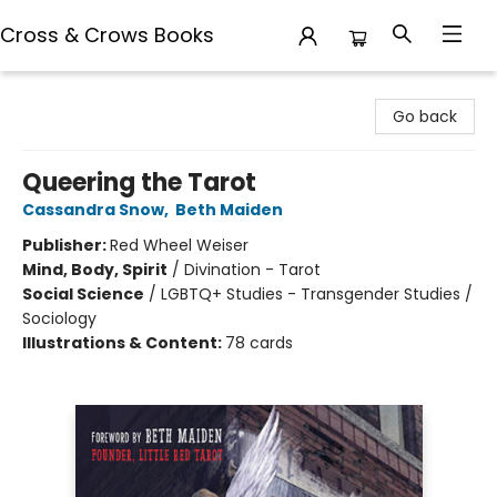
Cross & Crows Books
Cross & Crows Books
Go back
Queering the Tarot
Cassandra Snow
,
Beth Maiden
Publisher:
Red Wheel Weiser
Mind, Body, Spirit
/
Divination - Tarot
Social Science
/
LGBTQ+ Studies - Transgender Studies /
Sociology
Illustrations & Content:
78 cards