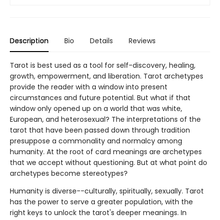
Description
Bio
Details
Reviews
Tarot is best used as a tool for self-discovery, healing,
growth, empowerment, and liberation. Tarot archetypes
provide the reader with a window into present
circumstances and future potential. But what if that
window only opened up on a world that was white,
European, and heterosexual? The interpretations of the
tarot that have been passed down through tradition
presuppose a commonality and normalcy among
humanity. At the root of card meanings are archetypes
that we accept without questioning. But at what point do
archetypes become stereotypes?
Humanity is diverse--culturally, spiritually, sexually. Tarot
has the power to serve a greater population, with the
right keys to unlock the tarot's deeper meanings. In