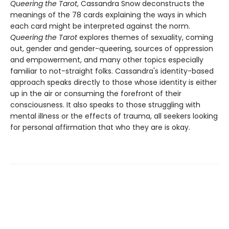
Queering the Tarot
, Cassandra Snow deconstructs the
meanings of the 78 cards explaining the ways in which
each card might be interpreted against the norm.
Queering the Tarot
explores themes of sexuality, coming
out, gender and gender-queering, sources of oppression
and empowerment, and many other topics especially
familiar to not-straight folks. Cassandra's identity-based
approach speaks directly to those whose identity is either
up in the air or consuming the forefront of their
consciousness. It also speaks to those struggling with
mental illness or the effects of trauma, all seekers looking
for personal affirmation that who they are is okay.