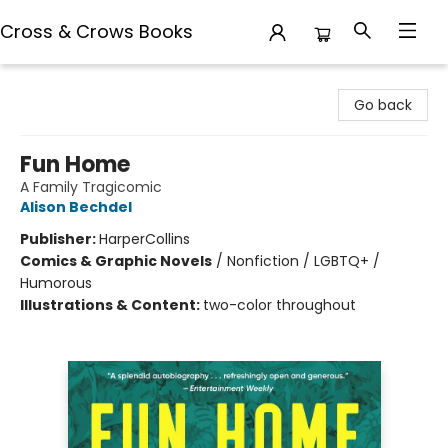
Cross & Crows Books
Cross & Crows Books
Go back
Fun Home
A Family Tragicomic
Alison Bechdel
Publisher:
HarperCollins
Comics & Graphic Novels
/
Nonfiction / LGBTQ+ /
Humorous
Illustrations & Content:
two-color throughout