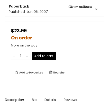
Paperback
Other editions
Published:
Jun 05, 2007
$23.99
On order
More on the way
Add to cart
Add to
favourites
Registry
Description
Bio
Details
Reviews