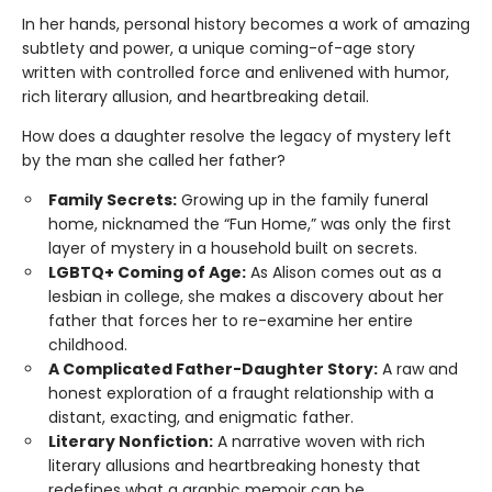
In her hands, personal history becomes a work of amazing
subtlety and power, a unique coming-of-age story
written with controlled force and enlivened with humor,
rich literary allusion, and heartbreaking detail.
How does a daughter resolve the legacy of mystery left
by the man she called her father?
Family Secrets:
Growing up in the family funeral
home, nicknamed the “Fun Home,” was only the first
layer of mystery in a household built on secrets.
LGBTQ+ Coming of Age:
As Alison comes out as a
lesbian in college, she makes a discovery about her
father that forces her to re-examine her entire
childhood.
A Complicated Father-Daughter Story:
A raw and
honest exploration of a fraught relationship with a
distant, exacting, and enigmatic father.
Literary Nonfiction:
A narrative woven with rich
literary allusions and heartbreaking honesty that
redefines what a graphic memoir can be.