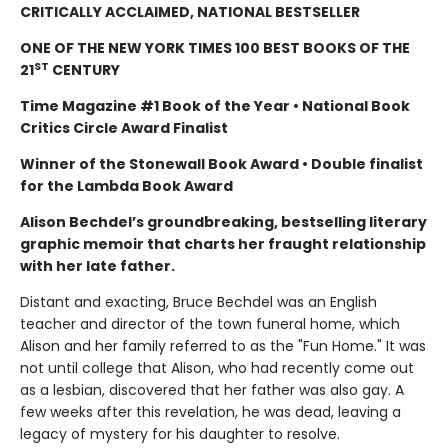
CRITICALLY ACCLAIMED, NATIONAL BESTSELLER
ONE OF THE NEW YORK TIMES 100 BEST BOOKS OF THE
ST
21
CENTURY
Time Magazine #1 Book of the Year • National Book
Critics Circle Award Finalist
Winner of the Stonewall Book Award • Double finalist
for the Lambda Book Award
Alison Bechdel’s groundbreaking, bestselling literary
graphic memoir that charts her fraught relationship
with her late father.
Distant and exacting, Bruce Bechdel was an English
teacher and director of the town funeral home, which
Alison and her family referred to as the "Fun Home." It was
not until college that Alison, who had recently come out
as a lesbian, discovered that her father was also gay. A
few weeks after this revelation, he was dead, leaving a
legacy of mystery for his daughter to resolve.