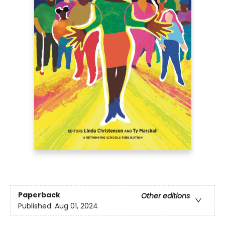
Paperback
Other editions
Published:
Aug 01, 2024