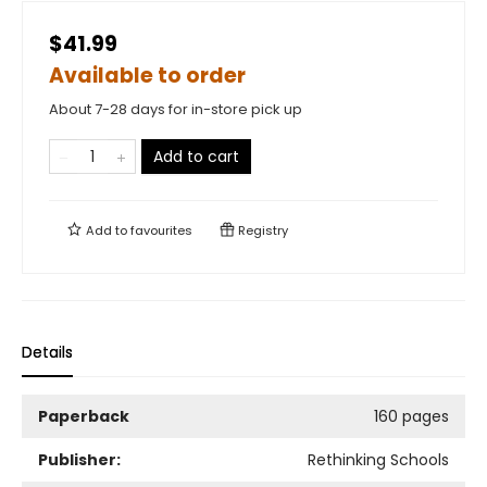
$41.99
Available to order
About 7-28 days for in-store pick up
Add to cart
Add to
favourites
Registry
Details
Paperback
160 pages
Publisher:
Rethinking Schools