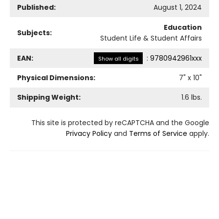
Published:
August 1, 2024
Education
Subjects:
Student Life & Student Affairs
EAN:
:
9780942961xxx
Show all digits
Physical Dimensions:
7
" x
10
"
Shipping Weight:
1.6
lbs.
This site is protected by reCAPTCHA and the Google
Privacy Policy
and
Terms of Service
apply.