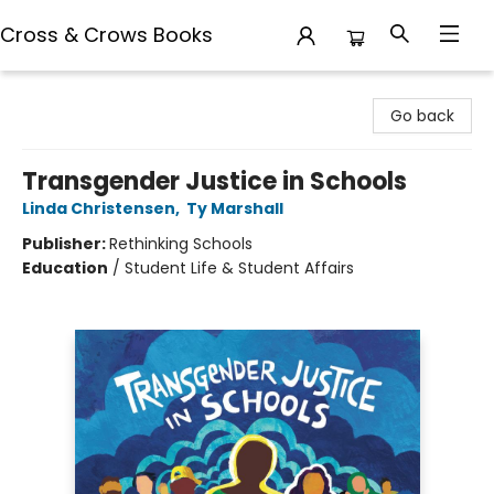
Cross & Crows Books
Cross & Crows Books
Go back
Transgender Justice in Schools
Linda Christensen
,
Ty Marshall
Publisher:
Rethinking Schools
Education
/
Student Life & Student Affairs