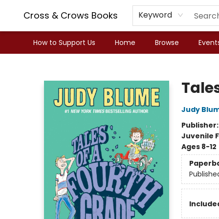
Cross & Crows Books
Keyword
How to Support Us
Home
Browse
Event
Cross & Crows Books
Tale
Judy Blu
Publisher
Juvenile F
Ages 8-12
Paperb
Publishe
Included