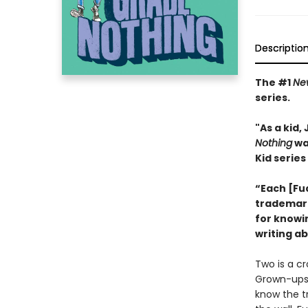
Descriptio
The #1
Ne
series.
"As a kid
Nothing
wa
Kid series
“Each [Fu
trademark 
for knowi
writing ab
Two is a cr
Grown-ups t
know the t