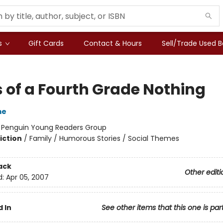
s
Gift Cards
Contact & Hours
Sell/Trade Used 
s of a Fourth Grade Nothing
me
:
Penguin Young Readers Group
iction
/
Family / Humorous Stories / Social Themes
ack
Other editi
d:
Apr 05, 2007
 In
See other items that this one is par