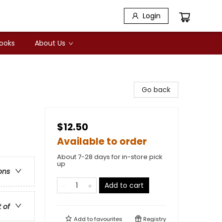
Login
Books
About Us
Go back
$12.50
Available to order
About 7-28 days for in-store pick
up
ons
Add to cart
t of
Add to
favourites
Registry