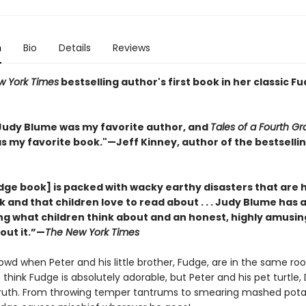
n
Bio
Details
Reviews
w York Times
bestselling author's first book in her classic F
, Judy Blume was my favorite author, and
Tales of a Fourth G
s my favorite book."
—
Jeff Kinney, author of the bestsell
dge book] is packed with wacky earthy disasters that are 
and that children love to read about . . . Judy Blume has 
ng what children think about and an honest, highly amusin
out it.”—
The New York Times
owd when Peter and his little brother, Fudge, are in the same ro
hink Fudge is absolutely adorable, but Peter and his pet turtle, D
ruth. From throwing temper tantrums to smearing mashed pot