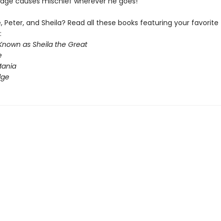
Fudge causes mischief wherever he goes!
 Peter, and Sheila? Read all these books featuring your favorite
:
Known as Sheila the Great
e
ania
dge