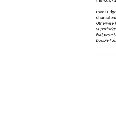
the wall, 
Love Fudge,
characters
Otherwise 
Superfudg
Fudge-a-M
Double Fu