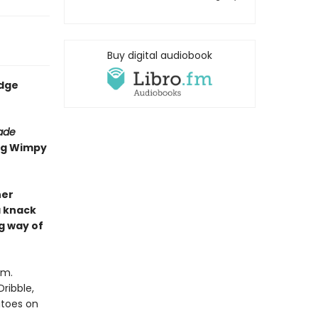
Buy digital audiobook
udge
rade
ing Wimpy
her
a knack
g way of
om.
ribble,
atoes on