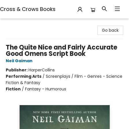
Cross & Crows Books
Cross & Crows Books
Go back
The Quite Nice and Fairly Accurate
Good Omens Script Book
Neil Gaiman
Publisher:
HarperCollins
Performing Arts
/
Screenplays / Film - Genres - Science
Fiction & Fantasy
Fiction
/
Fantasy - Humorous