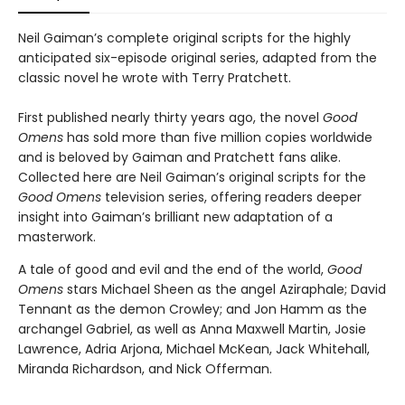
Neil Gaiman’s complete original scripts for the highly
anticipated six-episode original series, adapted from the
classic novel he wrote with Terry Pratchett.
First published nearly thirty years ago, the novel
Good
Omens
has sold more than five million copies worldwide
and is beloved by Gaiman and Pratchett fans alike.
Collected here are Neil Gaiman’s original scripts for the
Good Omens
television series, offering readers deeper
insight into Gaiman’s brilliant new adaptation of a
masterwork.
A tale of good and evil and the end of the world,
Good
Omens
stars Michael Sheen as the angel Aziraphale; David
Tennant as the demon Crowley; and Jon Hamm as the
archangel Gabriel, as well as Anna Maxwell Martin, Josie
Lawrence, Adria Arjona, Michael McKean, Jack Whitehall,
Miranda Richardson, and Nick Offerman.