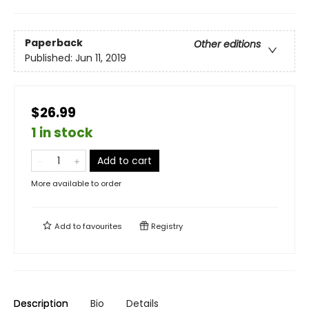
Paperback
Other editions
Published:
Jun 11, 2019
$26.99
1 in stock
Add to cart
More available to order
Add to
favourites
Registry
Description
Bio
Details