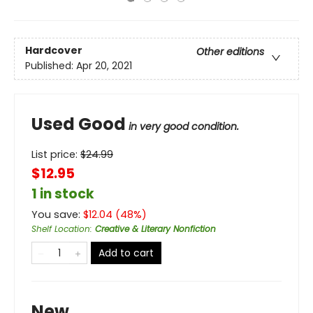
Hardcover
Other editions
Published:
Apr 20, 2021
Used Good
in very good condition.
List price:
$
24.99
$12.95
1 in stock
You save:
$
12.04
(
48
%)
Shelf Location
:
Creative & Literary Nonfiction
Add to cart
New