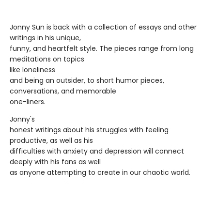
Jonny Sun is back with a collection of essays and other
writings in his unique,
funny, and heartfelt style. The pieces range from long
meditations on topics
like loneliness
and being an outsider, to short humor pieces,
conversations, and memorable
one-liners.
Jonny's
honest writings about his struggles with feeling
productive, as well as his
difficulties with anxiety and depression will connect
deeply with his fans as well
as anyone attempting to create in our chaotic world.