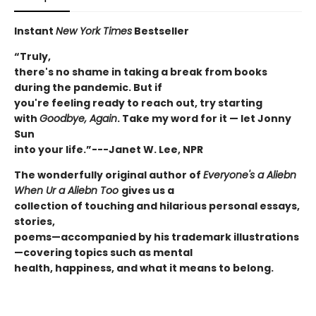
Instant
New York Times
Bestseller
“Truly,
there's no shame in taking a break from books
during the pandemic. But if
you're feeling ready to reach out, try starting
with
Goodbye, Again
. Take my word for it — let Jonny
Sun
into your life.”---Janet W. Lee, NPR
The wonderfully original author of
E
veryone's a Aliebn
When Ur a Aliebn Too
gives us a
collection of touching and hilarious personal essays,
stories,
poems—accompanied by his trademark illustrations
—covering topics such as mental
health, happiness, and what it means to belong.