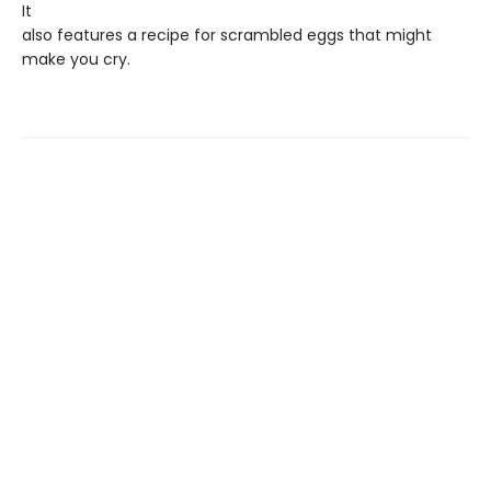
It
also features a recipe for scrambled eggs that might
make you cry.