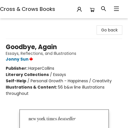
Cross & Crows Books
Cross & Crows Books
Go back
Goodbye, Again
Essays, Reflections, and Illustrations
Jonny Sun
Publisher:
HarperCollins
Literary Collections
/
Essays
Self-Help
/
Personal Growth - Happiness / Creativity
Illustrations & Content:
56 b&w line illustrations
throughout