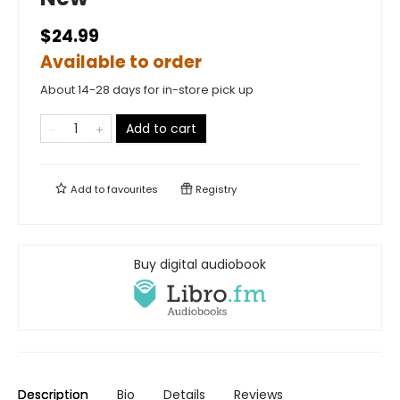
$24.99
Available to order
About 14-28 days for in-store pick up
Add to cart
Add to
favourites
Registry
Buy digital audiobook
Description
Bio
Details
Reviews