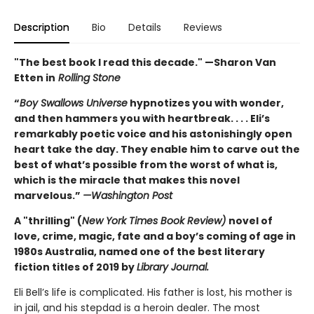
Description
Bio
Details
Reviews
"The best book I read this decade." —Sharon Van
Etten in
Rolling Stone
“
Boy Swallows Universe
hypnotizes you with wonder,
and then hammers you with heartbreak. . . . Eli’s
remarkably poetic voice and his astonishingly open
heart take the day. They enable him to carve out the
best of what’s possible from the worst of what is,
which is the miracle that makes this novel
marvelous.”
—Washington Post
A "thrilling" (
New York Times Book Review)
novel of
love, crime, magic, fate and a boy’s coming of age in
1980s Australia, named one of the best literary
fiction titles of 2019 by
Library Journal.
Eli Bell’s life is complicated. His father is lost, his mother is
in jail, and his stepdad is a heroin dealer. The most