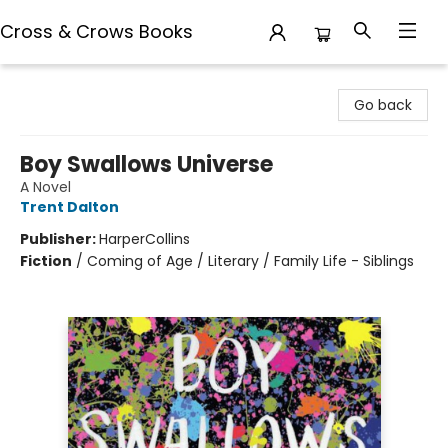
Cross & Crows Books
Cross & Crows Books
Go back
Boy Swallows Universe
A Novel
Trent Dalton
Publisher:
HarperCollins
Fiction
/
Coming of Age / Literary / Family Life - Siblings