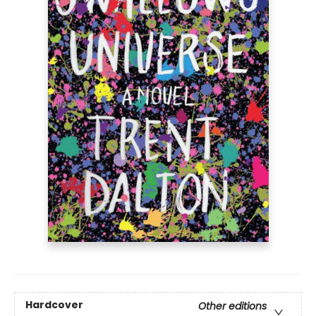
Hardcover
Other editions