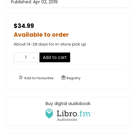
Published:
Apr 02, 2019
$34.99
Available to order
About 14-28 days for in-store pick up
Add to cart
Add to
favourites
Registry
Buy digital audiobook