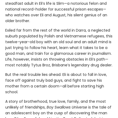
steadfast adult in Eli’s life is Slim—a notorious felon and
national record-holder for successful prison escapes—
who watches over Eli and August, his silent genius of an
older brother.
Exiled far from the rest of the world in Darra, a neglected
suburb populated by Polish and Vietnamese refugees, this
twelve-year-old boy with an old soul and an adult mind is
just trying to follow his heart, learn what it takes to be a
good man, and train for a glamorous career in journalism.
Life, however, insists on throwing obstacles in Eli’s path—
most notably Tytus Broz, Brisbane’s legendary drug dealer.
But the real trouble lies ahead. Eli is about to fall in love,
face off against truly bad guys, and fight to save his
mother from a certain doom—all before starting high
school.
A story of brotherhood, true love, family, and the most
unlikely of friendships,
Boy Swallows Universe
is the tale of
an adolescent boy on the cusp of discovering the man