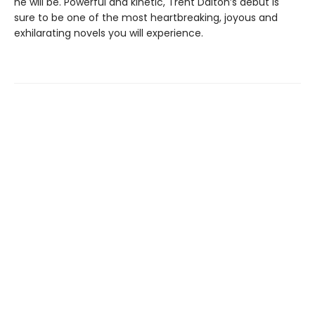
he will be. Powerful and kinetic, Trent Dalton’s debut is
sure to be one of the most heartbreaking, joyous and
exhilarating novels you will experience.