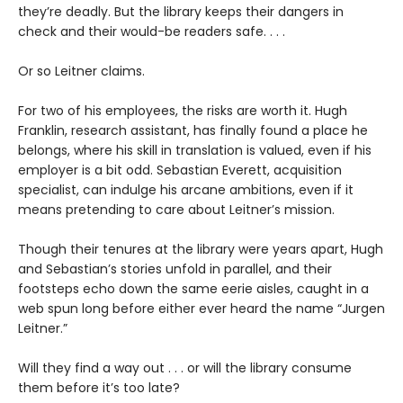
they’re deadly. But the library keeps their dangers in
check and their would-be readers safe. . . .
Or so Leitner claims.
For two of his employees, the risks are worth it. Hugh
Franklin, research assistant, has finally found a place he
belongs, where his skill in translation is valued, even if his
employer is a bit odd. Sebastian Everett, acquisition
specialist, can indulge his arcane ambitions, even if it
means pretending to care about Leitner’s mission.
Though their tenures at the library were years apart, Hugh
and Sebastian’s stories unfold in parallel, and their
footsteps echo down the same eerie aisles, caught in a
web spun long before either ever heard the name “Jurgen
Leitner.”
Will they find a way out . . . or will the library consume
them before it’s too late?