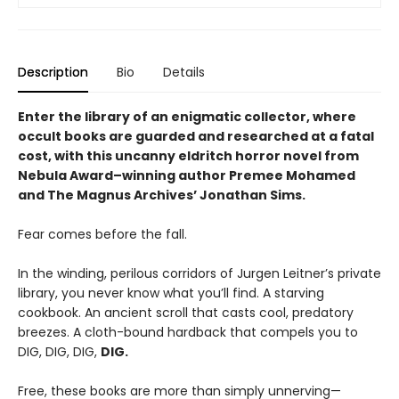
Description
Bio
Details
Enter the library of an enigmatic collector, where
occult books are guarded and researched at a fatal
cost, with this uncanny eldritch horror novel from
Nebula Award–winning author Premee Mohamed
and The Magnus Archives’ Jonathan Sims.
Fear comes before the fall.
In the winding, perilous corridors of Jurgen Leitner’s private
library, you never know what you’ll find. A starving
cookbook. An ancient scroll that casts cool, predatory
breezes. A cloth-bound hardback that compels you to
DIG, DIG, DIG,
DIG.
Free, these books are more than simply unnerving—