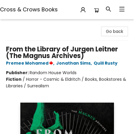
Cross & Crows Books
Cross & Crows Books
Go back
From the Library of Jurgen Leitner
(The Magnus Archives)
Premee Mohamed
,
Jonathan Sims
,
Quill Rusty
Publisher:
Random House Worlds
Fiction
/
Horror - Cosmic & Eldritch / Books, Bookstores &
Libraries / Surrealism