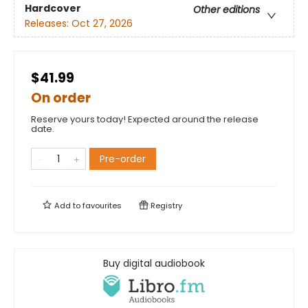
Hardcover
Other editions
Releases:
Oct 27, 2026
$41.99
On order
Reserve yours today! Expected around the release
date.
Pre-order
Add to
favourites
Registry
Buy digital audiobook