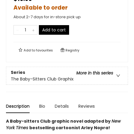
Available to order
About 2-7 days for in-store pick up
Add to cart
Add to
favourites
Registry
Series
More in this series
The Baby-Sitters Club Graphix
Description
Bio
Details
Reviews
A Baby-sitters Club graphic novel adapted by
New
York Times
bestselling cartoonist Arley Nopra!