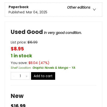
Paperback
Other editions
Published:
Mar 04, 2025
Used Good
in very good condition.
List price:
$
16.99
$8.95
1 in stock
You save:
$
8.04
(
47
%)
Shelf Location
:
Graphic Novels & Manga - YA
Add to cart
New
$16.99