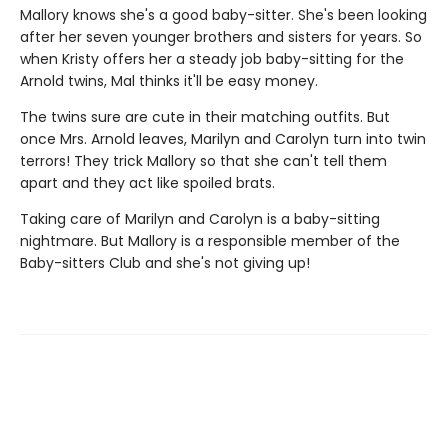
Mallory knows she's a good baby-sitter. She's been looking
after her seven younger brothers and sisters for years. So
when Kristy offers her a steady job baby-sitting for the
Arnold twins, Mal thinks it'll be easy money.
The twins sure are cute in their matching outfits. But
once Mrs. Arnold leaves, Marilyn and Carolyn turn into twin
terrors! They trick Mallory so that she can't tell them
apart and they act like spoiled brats.
Taking care of Marilyn and Carolyn is a baby-sitting
nightmare. But Mallory is a responsible member of the
Baby-sitters Club and she's not giving up!