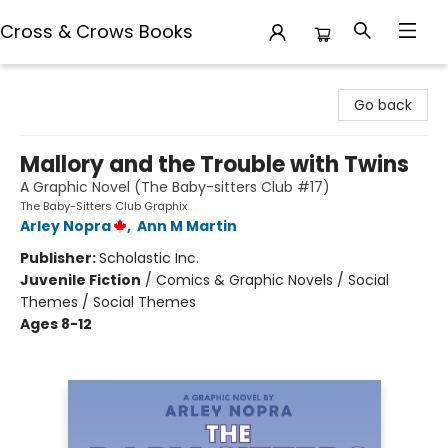
Cross & Crows Books
Cross & Crows Books
Go back
Mallory and the Trouble with Twins
A Graphic Novel (The Baby-sitters Club #17)
The Baby-Sitters Club Graphix
Arley Nopra
,
Ann M Martin
Publisher:
Scholastic Inc.
Juvenile Fiction
/
Comics & Graphic Novels / Social
Themes / Social Themes
Ages 8-12