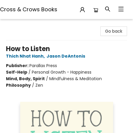
Cross & Crows Books
Cross & Crows Books
Go back
How to Listen
Thich Nhat Hanh
,
Jason DeAntonis
Publisher:
Parallax Press
Self-Help
/
Personal Growth - Happiness
Mind, Body, Spirit
/
Mindfulness & Meditation
Philosophy
/
Zen