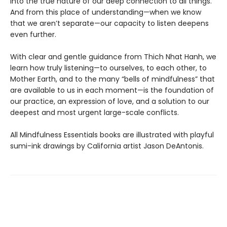
into the true nature of our deep connection to all things.
And from this place of understanding—when we know
that we aren’t separate—our capacity to listen deepens
even further.
With clear and gentle guidance from Thich Nhat Hanh, we
learn how truly listening—to ourselves, to each other, to
Mother Earth, and to the many “bells of mindfulness” that
are available to us in each moment—is the foundation of
our practice, an expression of love, and a solution to our
deepest and most urgent large-scale conflicts.
All Mindfulness Essentials books are illustrated with playful
sumi-ink drawings by California artist Jason DeAntonis.