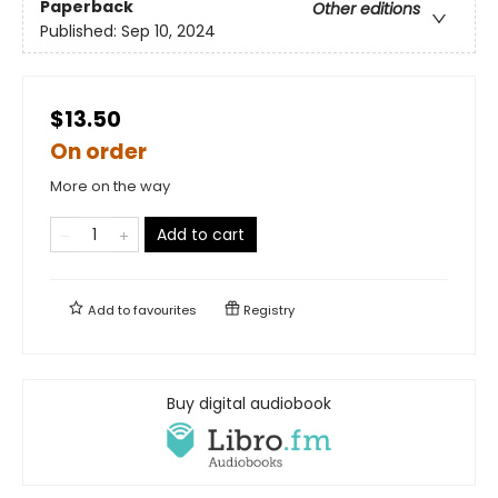
Paperback
Other editions
Published:
Sep 10, 2024
$13.50
On order
More on the way
Add to cart
Add to
favourites
Registry
Buy digital audiobook