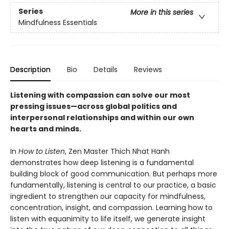
Series
More in this series
Mindfulness Essentials
Description
Bio
Details
Reviews
Listening with compassion can solve our most
pressing issues—across global politics and
interpersonal relationships and within our own
hearts and minds.
In
How to Listen
, Zen Master Thich Nhat Hanh
demonstrates how deep listening is a fundamental
building block of good communication. But perhaps more
fundamentally, listening is central to our practice, a basic
ingredient to strengthen our capacity for mindfulness,
concentration, insight, and compassion. Learning how to
listen with equanimity to life itself, we generate insight