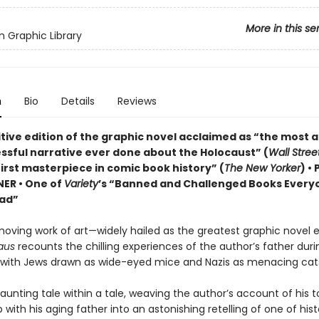
More in this se
 Graphic Library
n
Bio
Details
Reviews
itive edition of the graphic novel acclaimed as “the most 
ssful narrative ever done about the Holocaust” (
Wall Stree
irst masterpiece in comic book history” (
The New Yorker
) •
NER • One of
Variety
’s “Banned and Challenged Books Every
ad”
moving work of art—widely hailed as the greatest graphic novel 
aus
recounts the chilling experiences of the author’s father duri
 with Jews drawn as wide-eyed mice and Nazis as menacing cat
haunting tale within a tale, weaving the author’s account of his t
p with his aging father into an astonishing retelling of one of hist