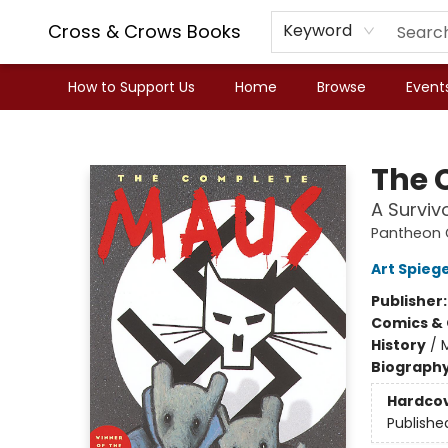
Cross & Crows Books
Keyword
How to Support Us
Home
Browse
Event
Cross & Crows Books
The 
A Survivo
Pantheon G
Art Spieg
Publisher
Comics & 
History
/
Biograph
Hardco
Publishe