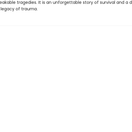
kable tragedies. It is an unforgettable story of survival and a 
e legacy of trauma.