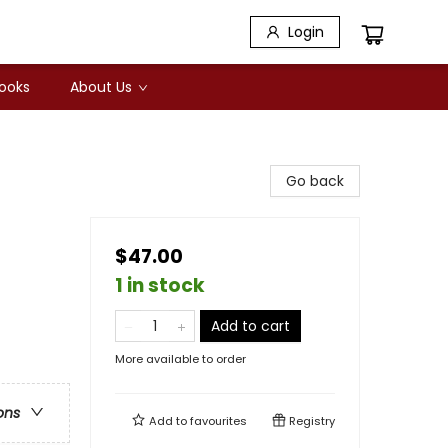
Login
Books
About Us
Go back
$47.00
1 in stock
Add to cart
More available to order
ons
Add to
favourites
Registry