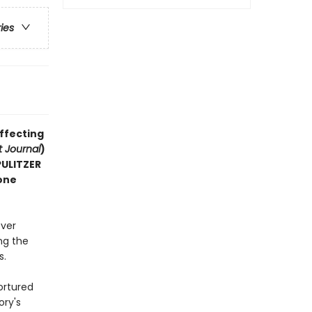
ries
affecting
t Journal
)
 PULITZER
one
ever
ng the
s.
ortured
ory's