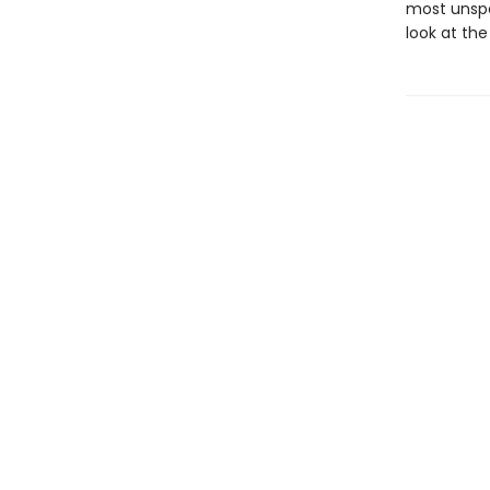
most unspea
look at th