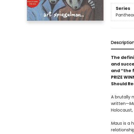
Series
Pantheon
Descriptio
The defin
and succe
and “the f
PRIZE WIN
Should Re
A brutally 
written—
M
Holocaust,
Maus
is a 
relationshi