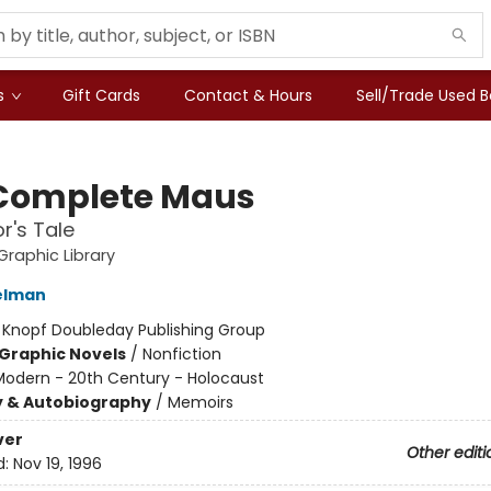
s
Gift Cards
Contact & Hours
Sell/Trade Used 
Complete Maus
r's Tale
raphic Library
elman
:
Knopf Doubleday Publishing Group
Graphic Novels
/
Nonfiction
Modern - 20th Century - Holocaust
y & Autobiography
/
Memoirs
ver
Other editi
d:
Nov 19, 1996