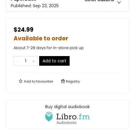
Published:
Sep 23, 2025
$24.99
Available to order
About 7-28 days for in-store pick up
Add to cart
Add to
favourites
Registry
Buy digital audiobook