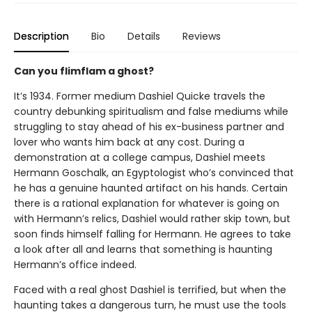
Description
Bio
Details
Reviews
Can you flimflam a ghost?
It’s 1934. Former medium Dashiel Quicke travels the
country debunking spiritualism and false mediums while
struggling to stay ahead of his ex-business partner and
lover who wants him back at any cost. During a
demonstration at a college campus, Dashiel meets
Hermann Goschalk, an Egyptologist who’s convinced that
he has a genuine haunted artifact on his hands. Certain
there is a rational explanation for whatever is going on
with Hermann’s relics, Dashiel would rather skip town, but
soon finds himself falling for Hermann. He agrees to take
a look after all and learns that something is haunting
Hermann’s office indeed.
Faced with a real ghost Dashiel is terrified, but when the
haunting takes a dangerous turn, he must use the tools