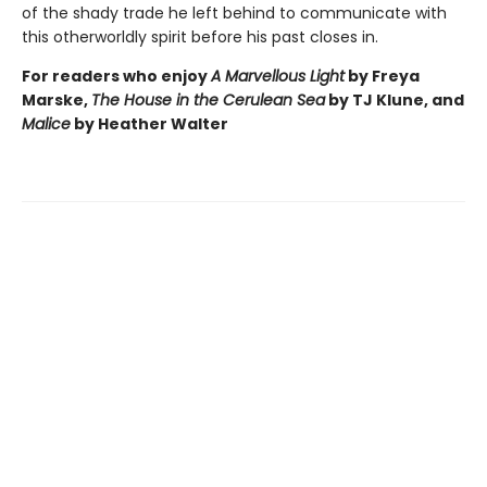
of the shady trade he left behind to communicate with
this otherworldly spirit before his past closes in.
For readers who enjoy
A Marvellous Light
by Freya
Marske,
The House in the Cerulean Sea
by TJ Klune, and
Malice
by Heather Walter