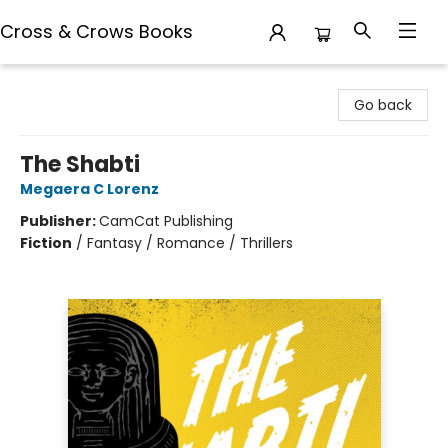
Cross & Crows Books
Cross & Crows Books
Go back
The Shabti
Megaera C Lorenz
Publisher:
CamCat Publishing
Fiction
/
Fantasy / Romance / Thrillers