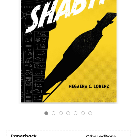
Paperback
Other editions