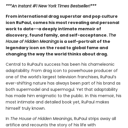
***An Instant #1 New York Times Bestseller!***
From international drag superstar and pop culture
icon RuPaul, comes his most revealing and personal
work to date--a deeply intimate memoir of
discovery, found family, and self-acceptance.
The
House of Hidden Meanings
is a self-portrait of the
legendary icon on the road to global fame and
changing the way the world thinks about drag.
Central to RuPaul’s success has been his chameleonic
adaptability. From drag icon to powerhouse producer of
one of the world’s largest television franchises, RuPaul’s
ever-shifting nature has always been part of his brand as
both supermodel and supermogul. Yet that adaptability
has made him enigmatic to the public. In this memoir, his
most intimate and detailed book yet, RuPaul makes
himself truly known.
In
The House of Hidden Meanings
, RuPaul strips away all
artifice and recounts the story of his life with