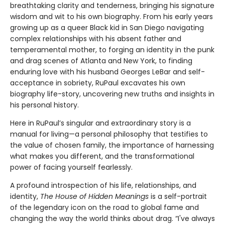
breathtaking clarity and tenderness, bringing his signature
wisdom and wit to his own biography. From his early years
growing up as a queer Black kid in San Diego navigating
complex relationships with his absent father and
temperamental mother, to forging an identity in the punk
and drag scenes of Atlanta and New York, to finding
enduring love with his husband Georges LeBar and self-
acceptance in sobriety, RuPaul excavates his own
biography life-story, uncovering new truths and insights in
his personal history.
Here in RuPaul’s singular and extraordinary story is a
manual for living—a personal philosophy that testifies to
the value of chosen family, the importance of harnessing
what makes you different, and the transformational
power of facing yourself fearlessly.
A profound introspection of his life, relationships, and
identity,
The House of Hidden Meanings
is a self-portrait
of the legendary icon on the road to global fame and
changing the way the world thinks about drag. “I've always