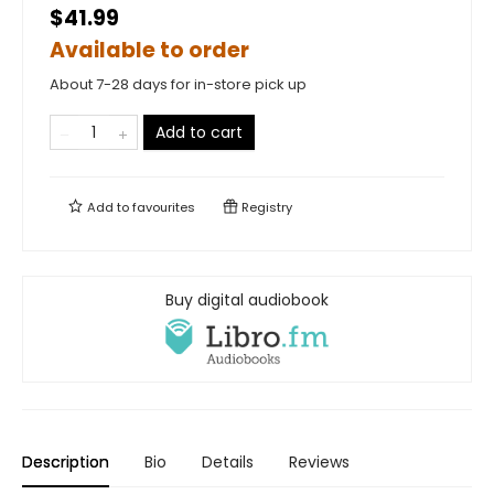
$41.99
Available to order
About 7-28 days for in-store pick up
Add to cart
Add to
favourites
Registry
Buy digital audiobook
Description
Bio
Details
Reviews