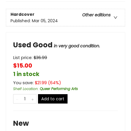
Hardcover
Other editions
Published:
Mar 05, 2024
Used Good
in very good condition.
List price:
$
36.99
$15.00
1 in stock
You save:
$
21.99
(
64
%)
Shelf Location
:
Queer Performing Arts
Add to cart
New