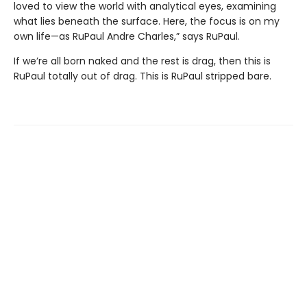
loved to view the world with analytical eyes, examining
what lies beneath the surface. Here, the focus is on my
own life—as RuPaul Andre Charles,” says RuPaul.
If we’re all born naked and the rest is drag, then this is
RuPaul totally out of drag. This is RuPaul stripped bare.