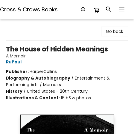
Cross & Crows Books
Cross & Crows Books
Go back
The House of Hidden Meanings
A Memoir
RuPaul
Publisher:
HarperCollins
Biography & Autobiography
/
Entertainment &
Performing Arts / Memoirs
History
/
United States - 20th Century
Illustrations & Content:
16 b&w photos