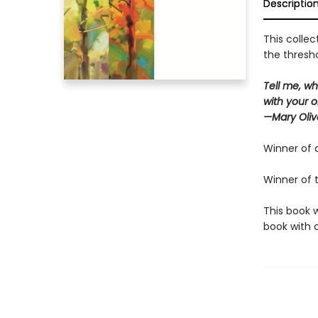
Descriptio
This collec
the thresho
Tell me, wh
with your o
—Mary Oliv
Winner of 
Winner of 
This book 
book with o