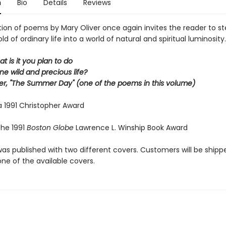
n
Bio
Details
Reviews
tion of poems by Mary Oliver once again invites the reader to s
ld of ordinary life into a world of natural and spiritual luminosity.
at is it you plan to do
ne wild and precious life?
er, "The Summer Day" (one of the poems in this volume)
a 1991 Christopher Award
the 1991
Boston Globe
Lawrence L. Winship Book Award
was published with two different covers. Customers will be shipp
ne of the available covers.