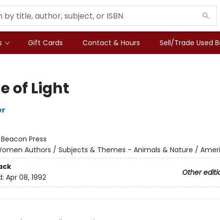
s
Gift Cards
Contact & Hours
Sell/Trade Used 
e of Light
er
:
Beacon Press
omen Authors / Subjects & Themes - Animals & Nature / Amer
ack
Other editi
d:
Apr 08, 1992