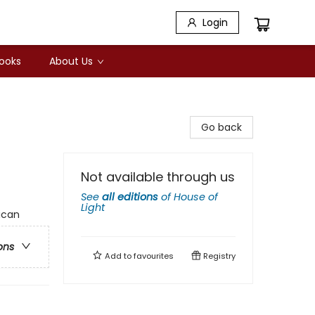
Login
Books
About Us
Go back
Not available through us
See
all editions
of
House of
Light
ican
ons
Add to
favourites
Registry