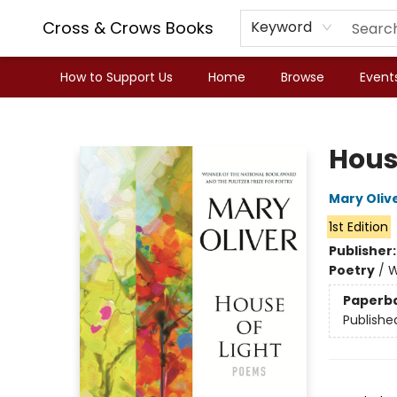
Cross & Crows Books
Keyword
How to Support Us
Home
Browse
Event
Cross & Crows Books
Hous
Mary Oliv
1st Edition
Publisher
Poetry
/
W
Paperb
Publishe