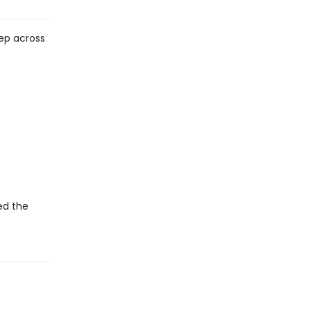
tep across
ed the