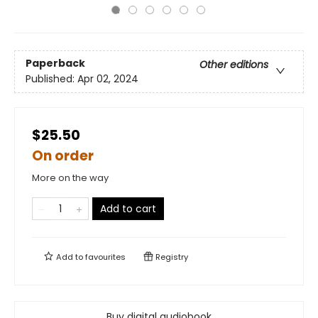
Paperback
Other editions
Published:
Apr 02, 2024
$25.50
On order
More on the way
Add to cart
Add to
favourites
Registry
Buy digital audiobook