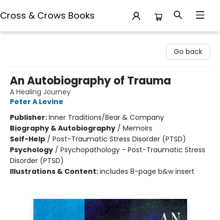
Cross & Crows Books
Cross & Crows Books
Go back
An Autobiography of Trauma
A Healing Journey
Peter A Levine
Publisher:
Inner Traditions/Bear & Company
Biography & Autobiography
/
Memoirs
Self-Help
/
Post-Traumatic Stress Disorder (PTSD)
Psychology
/
Psychopathology - Post-Traumatic Stress
Disorder (PTSD)
Illustrations & Content:
includes 8-page b&w insert