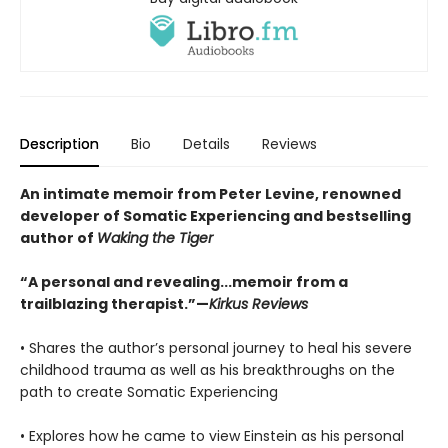
Description
Bio
Details
Reviews
An intimate memoir from Peter Levine, renowned
developer of Somatic Experiencing and bestselling
author of
Waking the Tiger
“A personal and revealing...memoir from a
trailblazing therapist.”—
Kirkus Reviews
• Shares the author’s personal journey to heal his severe
childhood trauma as well as his breakthroughs on the
path to create Somatic Experiencing
• Explores how he came to view Einstein as his personal