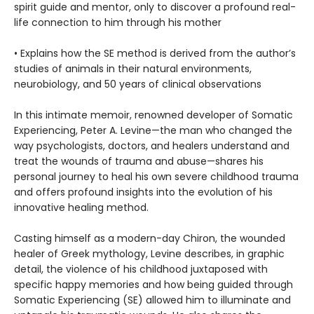
spirit guide and mentor, only to discover a profound real-
life connection to him through his mother
• Explains how the SE method is derived from the author’s
studies of animals in their natural environments,
neurobiology, and 50 years of clinical observations
In this intimate memoir, renowned developer of Somatic
Experiencing, Peter A. Levine—the man who changed the
way psychologists, doctors, and healers understand and
treat the wounds of trauma and abuse—shares his
personal journey to heal his own severe childhood trauma
and offers profound insights into the evolution of his
innovative healing method.
Casting himself as a modern-day Chiron, the wounded
healer of Greek mythology, Levine describes, in graphic
detail, the violence of his childhood juxtaposed with
specific happy memories and how being guided through
Somatic Experiencing (SE) allowed him to illuminate and