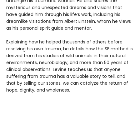
untangle his traumatic wounds. He also shares the
mysterious and unexpected dreams and visions that
have guided him through his life’s work, including his
dreamlike visitations from Albert Einstein, whom he views
as his personal spirit guide and mentor.
Explaining how he helped thousands of others before
resolving his own trauma, he details how the SE method is
derived from his studies of wild animals in their natural
environments, neurobiology, and more than 50 years of
clinical observations. Levine teaches us that anyone
suffering from trauma has a valuable story to tell, and
that by telling our stories, we can catalyze the return of
hope, dignity, and wholeness.