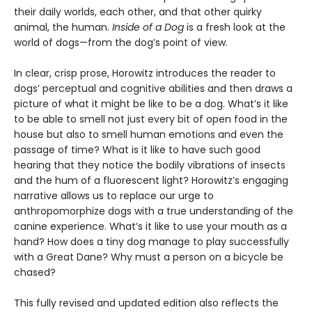
their daily worlds, each other, and that other quirky
animal, the human.
Inside of a Dog
is a fresh look at the
world of dogs—from the dog’s point of view.
In clear, crisp prose, Horowitz introduces the reader to
dogs’ perceptual and cognitive abilities and then draws a
picture of what it might be like to be a dog. What’s it like
to be able to smell not just every bit of open food in the
house but also to smell human emotions and even the
passage of time? What is it like to have such good
hearing that they notice the bodily vibrations of insects
and the hum of a fluorescent light? Horowitz’s engaging
narrative allows us to replace our urge to
anthropomorphize dogs with a true understanding of the
canine experience. What’s it like to use your mouth as a
hand? How does a tiny dog manage to play successfully
with a Great Dane? Why must a person on a bicycle be
chased?
This fully revised and updated edition also reflects the