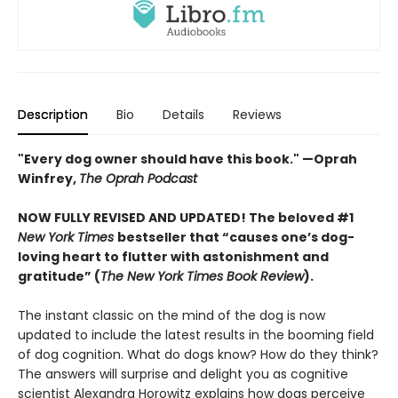
Description
Bio
Details
Reviews
"Every dog owner should have this book." —Oprah
Winfrey,
The Oprah Podcast
NOW FULLY REVISED AND UPDATED! The beloved #1
New York Times
bestseller that “causes one’s dog-
loving heart to flutter with astonishment and
gratitude” (
The New York Times Book Review
).
The instant classic on the mind of the dog is now
updated to include the latest results in the booming field
of dog cognition. What do dogs know? How do they think?
The answers will surprise and delight you as cognitive
scientist Alexandra Horowitz explains how dogs perceive