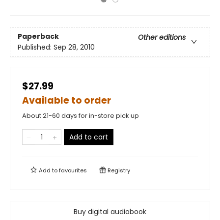
Paperback
Other editions
Published:
Sep 28, 2010
$27.99
Available to order
About 21-60 days for in-store pick up
Add to cart
Add to
favourites
Registry
Buy digital audiobook