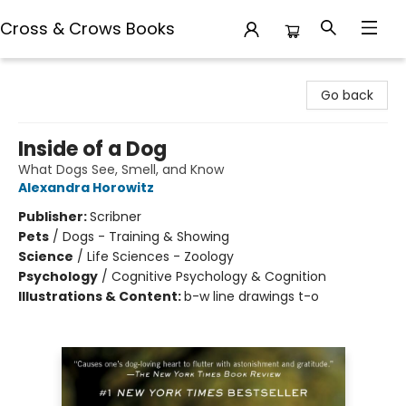
Cross & Crows Books
Cross & Crows Books
Go back
Inside of a Dog
What Dogs See, Smell, and Know
Alexandra Horowitz
Publisher:
Scribner
Pets
/
Dogs - Training & Showing
Science
/
Life Sciences - Zoology
Psychology
/
Cognitive Psychology & Cognition
Illustrations & Content:
b-w line drawings t-o