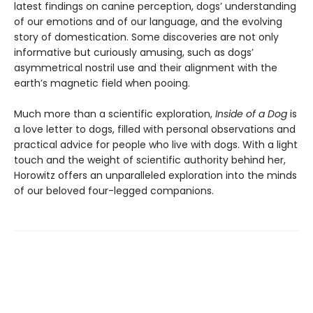
latest findings on canine perception, dogs’ understanding
of our emotions and of our language, and the evolving
story of domestication. Some discoveries are not only
informative but curiously amusing, such as dogs’
asymmetrical nostril use and their alignment with the
earth’s magnetic field when pooing.
Much more than a scientific exploration,
Inside of a Dog
is
a love letter to dogs, filled with personal observations and
practical advice for people who live with dogs. With a light
touch and the weight of scientific authority behind her,
Horowitz offers an unparalleled exploration into the minds
of our beloved four-legged companions.