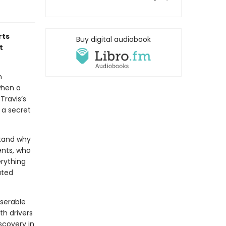
rts
Buy digital audiobook
t
n
when a
Travis’s
 a secret
stand why
ents, who
erything
ated
iserable
th drivers
scovery in