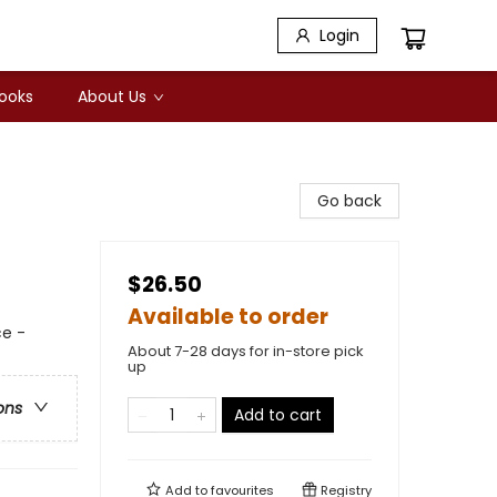
Login
Books
About Us
Go back
$26.50
Available to order
e -
About 7-28 days for in-store pick
up
ons
Add to cart
Add to
favourites
Registry