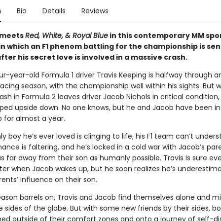
n
Bio
Details
Reviews
 meets
Red, White, & Royal Blue
in this contemporary MM spo
n which an F1 phenom battling for the championship is sen
fter his secret love is involved in a massive crash.
r-year-old Formula 1 driver Travis Keeping is halfway through a
racing season, with the championship well within his sights. But 
sh in Formula 2 leaves driver Jacob Nichols in critical condition, 
lipped upside down. No one knows, but he and Jacob have been in
p for almost a year.
y boy he’s ever loved is clinging to life, his F1 team can’t under
ance is faltering, and he’s locked in a cold war with Jacob’s par
 far away from their son as humanly possible. Travis is sure ev
etter when Jacob wakes up, but he soon realizes he’s underestim
ents’ influence on their son.
season barrels on, Travis and Jacob find themselves alone and m
 sides of the globe. But with some new friends by their sides, bo
hed outside of their comfort zones and onto a journey of self-di