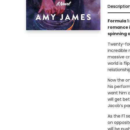
Descriptio
Formula 1
romance i
spinning a
Twenty-fou
incredible 
massive cra
world is f
relationshi
Now the onl
his perform
want him as
will get b
Jacob’s par
As the F1 
on opposite
will be pus