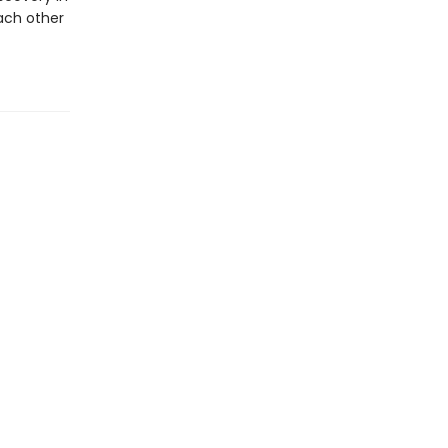
ach other