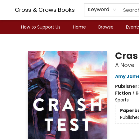
Cross & Crows Books
Keyword
How to Support Us
Home
Browse
Event
Cross & Crows Books
Cras
A Novel
Amy Jam
Publisher
Fiction
/
R
Sports
Paperb
Publishe