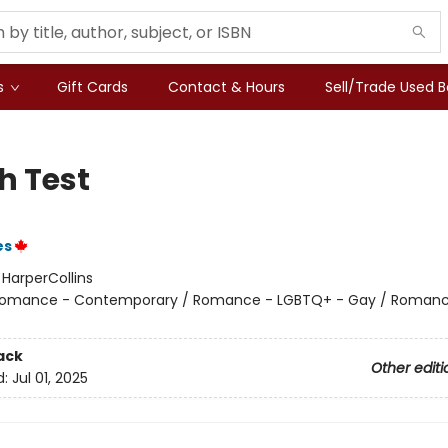
s
Gift Cards
Contact & Hours
Sell/Trade Used 
h Test
es
:
HarperCollins
omance - Contemporary / Romance - LGBTQ+ - Gay / Romanc
ack
Other editi
d:
Jul 01, 2025