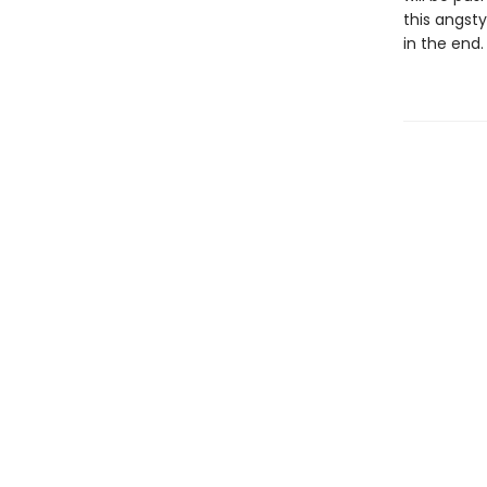
this angst
in the end.