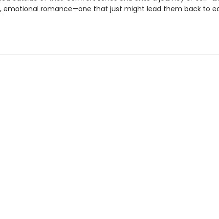
y, emotional romance—one that just might lead them back to e