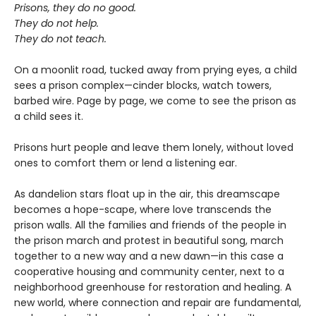
Prisons, they do no good.
They do not help.
They do not teach.
On a moonlit road, tucked away from prying eyes, a child
sees a prison complex—cinder blocks, watch towers,
barbed wire. Page by page, we come to see the prison as
a child sees it.
Prisons hurt people and leave them lonely, without loved
ones to comfort them or lend a listening ear.
As dandelion stars float up in the air, this dreamscape
becomes a hope-scape, where love transcends the
prison walls. All the families and friends of the people in
the prison march and protest in beautiful song, march
together to a new way and a new dawn—in this case a
cooperative housing and community center, next to a
neighborhood greenhouse for restoration and healing. A
new world, where connection and repair are fundamental,