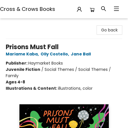
Cross & Crows Books
Cross & Crows Books
Go back
Prisons Must Fall
Mariame Kaba
,
Olly Costello
,
Jane Ball
Publisher:
Haymarket Books
Juvenile Fiction
/
Social Themes / Social Themes /
Family
Ages 4-8
Illustrations & Content:
illustrations, color