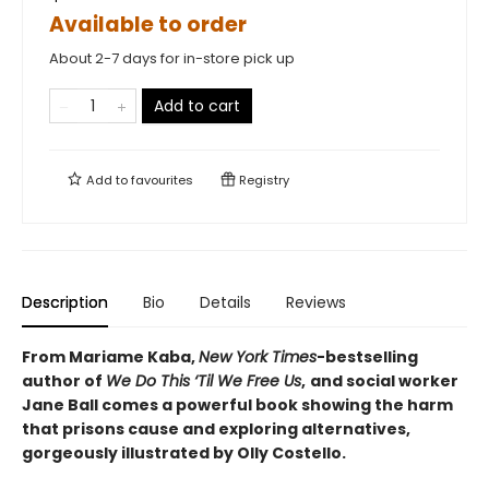
Available to order
About 2-7 days for in-store pick up
Add to cart
Add to
favourites
Registry
Description
Bio
Details
Reviews
From Mariame Kaba,
New York Times
-bestselling
author of
We Do This ‘Til We Free Us
,
and social worker
Jane Ball comes a powerful book showing the harm
that prisons cause and exploring alternatives,
gorgeously illustrated by Olly Costello.