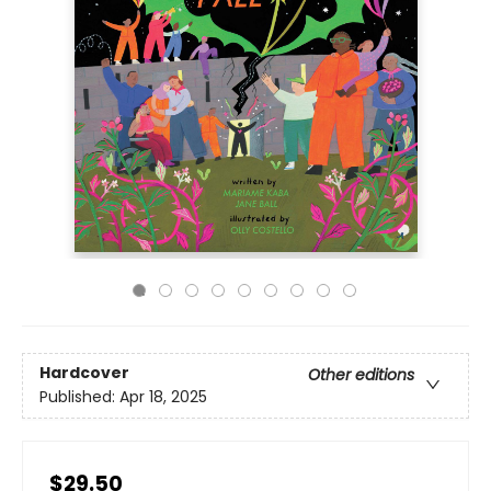
Hardcover
Other editions
Published:
Apr 18, 2025
$29.50