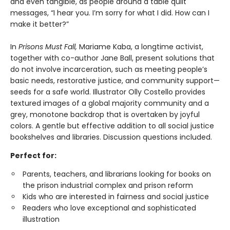
and even tangible, as people around a table quilt
messages, “I hear you. I’m sorry for what I did. How can I
make it better?”
In
Prisons Must Fall,
Mariame Kaba, a longtime activist,
together with co-author Jane Ball, present solutions that
do not involve incarceration, such as meeting people’s
basic needs, restorative justice, and community support—
seeds for a safe world. Illustrator Olly Costello provides
textured images of a global majority community and a
grey, monotone backdrop that is overtaken by joyful
colors. A gentle but effective addition to all social justice
bookshelves and libraries. Discussion questions included.
Perfect for:
Parents, teachers, and librarians looking for books on
the prison industrial complex and prison reform
Kids who are interested in fairness and social justice
Readers who love exceptional and sophisticated
illustration