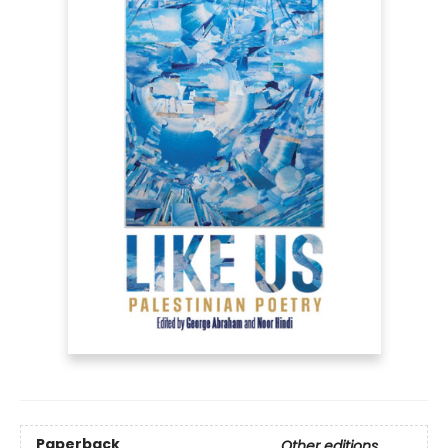
Paperback
Other editions