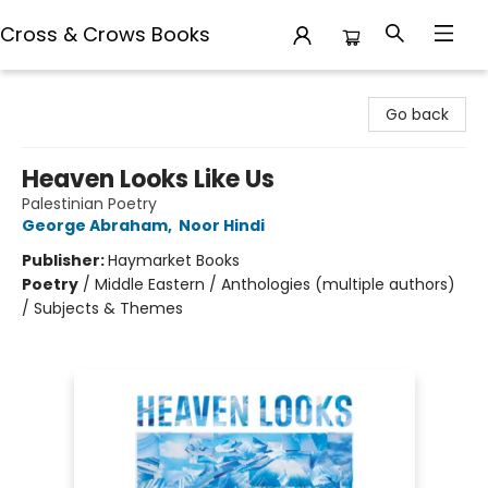
Cross & Crows Books
Cross & Crows Books
Go back
Heaven Looks Like Us
Palestinian Poetry
George Abraham
,
Noor Hindi
Publisher:
Haymarket Books
Poetry
/
Middle Eastern / Anthologies (multiple authors)
/ Subjects & Themes