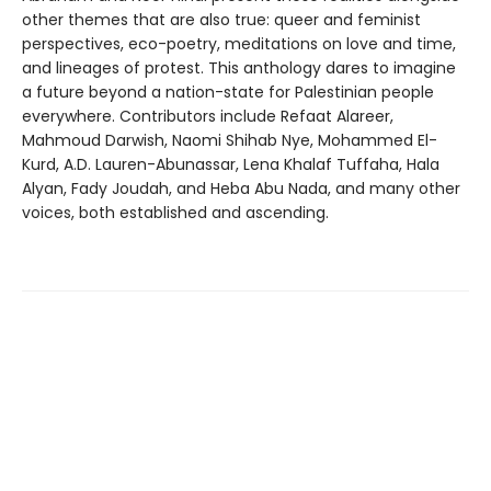
other themes that are also true: queer and feminist
perspectives, eco-poetry, meditations on love and time,
and lineages of protest. This anthology dares to imagine
a future beyond a nation-state for Palestinian people
everywhere. Contributors include Refaat Alareer,
Mahmoud Darwish, Naomi Shihab Nye, Mohammed El-
Kurd, A.D. Lauren-Abunassar, Lena Khalaf Tuffaha, Hala
Alyan, Fady Joudah, and Heba Abu Nada, and many other
voices, both established and ascending.