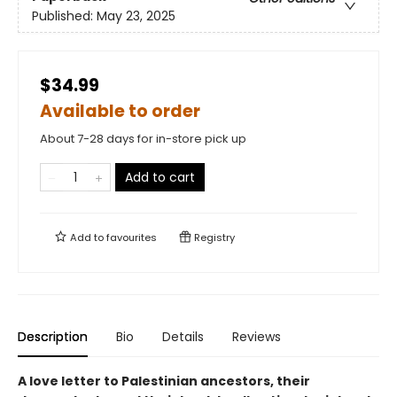
Published:
May 23, 2025
$34.99
Available to order
About 7-28 days for in-store pick up
Add to cart
Add to
favourites
Registry
Description
Bio
Details
Reviews
A love letter to Palestinian ancestors, their