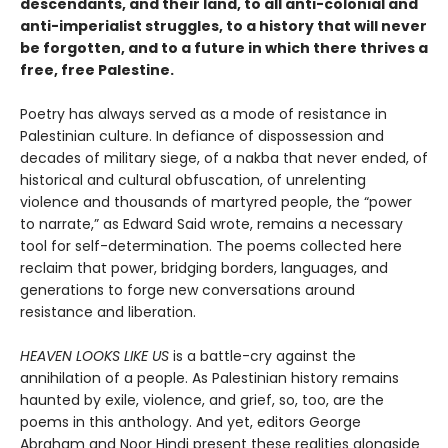
descendants, and their land, to all anti-colonial and
anti-imperialist struggles, to a history that will never
be forgotten, and to a future in which there thrives a
free, free Palestine.
Poetry has always served as a mode of resistance in
Palestinian culture. In defiance of dispossession and
decades of military siege, of a nakba that never ended, of
historical and cultural obfuscation, of unrelenting
violence and thousands of martyred people, the “power
to narrate,” as Edward Said wrote, remains a necessary
tool for self-determination. The poems collected here
reclaim that power, bridging borders, languages, and
generations to forge new conversations around
resistance and liberation.
HEAVEN LOOKS LIKE US
is a battle-cry against the
annihilation of a people. As Palestinian history remains
haunted by exile, violence, and grief, so, too, are the
poems in this anthology. And yet, editors George
Abraham and Noor Hindi present these realities alongside