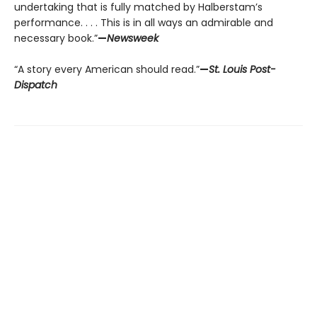
undertaking that is fully matched by Halberstam’s
performance. . . . This is in all ways an admirable and
necessary book.”
—
Newsweek
“A story every American should read.”
—
St. Louis Post-
Dispatch