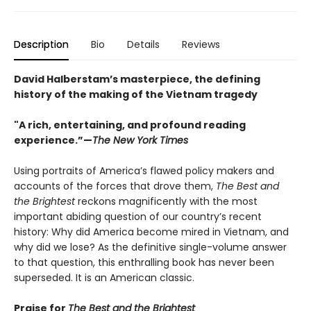
Description
Bio
Details
Reviews
David Halberstam’s masterpiece, the defining
history of the making of the Vietnam tragedy
"A rich, entertaining, and profound reading
experience.”—
The New York Times
Using portraits of America’s flawed policy makers and
accounts of the forces that drove them,
The Best and
the Brightest
reckons magnificently with the most
important abiding question of our country’s recent
history: Why did America become mired in Vietnam, and
why did we lose? As the definitive single-volume answer
to that question, this enthralling book has never been
superseded. It is an American classic.
Praise for
The Best and the Brightest