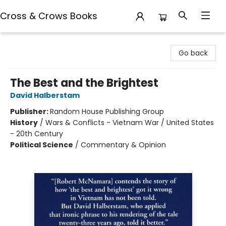
Cross & Crows Books
Cross & Crows Books
Go back
The Best and the Brightest
David Halberstam
Publisher:
Random House Publishing Group
History
/
Wars & Conflicts - Vietnam War / United States
- 20th Century
Political Science
/
Commentary & Opinion