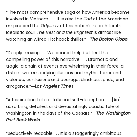
“The most comprehensive saga of how America became
involved in Vietnam. . . . It is also the
Iliad
of the American
empire and the
Odyssey
of this nation’s search for its
idealistic soul.
The Best and the Brightest
is almost like
watching an Alfred Hitchcock thriller.”
—
The Boston Globe
“Deeply moving . . . We cannot help but feel the
compelling power of this narrative. . . . Dramatic and
tragic, a chain of events overwhelming in their force, a
distant war embodying illusions and myths, terror and
violence, confusions and courage, blindness, pride, and
arrogance.”
—
Los Angeles Times
“A fascinating tale of folly and self-deception . . . [An]
absorbing, detailed, and devastatingly caustic tale of
Washington in the days of the Caesars.”
—
The Washington
Post Book World
“Seductively readable . . . It is a staggeringly ambitious