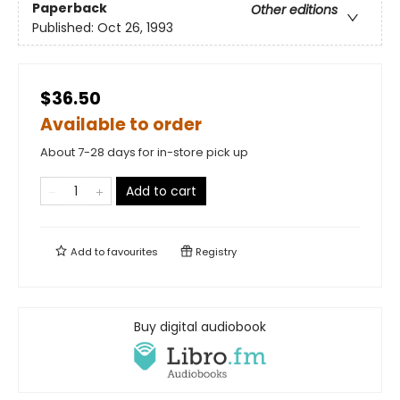
Paperback
Other editions
Published:
Oct 26, 1993
$36.50
Available to order
About 7-28 days for in-store pick up
Add to cart
Add to
favourites
Registry
Buy digital audiobook