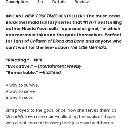
Description
Bio
Details
Reviews
INSTANT
NEW YORK TIMES
BESTSELLER • The must-read
Black mermaid fantasy series that #1
NYT
bestselling
author Nicola Yoon calls “epic and original,” in which
one mermaid takes on the gods themselves. Perfect
for fans of
Children of Blood and Bone
and anyone who
can't wait for the live-action
The Little Mermaid.
“Riveting.” —NPR
“Evocative.” —
Entertainment Weekly
“Remarkable.” —
Buzzfeed
A way to survive.
A way to serve.
A way to save.
Simi prayed to the gods, once. Now she serves them as
Mami Wata—a mermaid—collecting the souls of those
who die at sea and blessing their journeys back home.