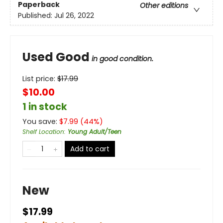
Paperback
Other editions
Published:
Jul 26, 2022
Used Good
in good condition.
List price:
$
17.99
$10.00
1 in stock
You save:
$
7.99
(
44
%)
Shelf Location
:
Young Adult/Teen
Add to cart
New
$17.99