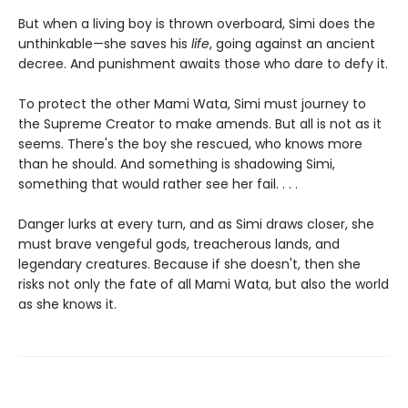
But when a living boy is thrown overboard, Simi does the
unthinkable—she saves his
life
, going against an ancient
decree. And punishment awaits those who dare to defy it.
To protect the other Mami Wata, Simi must journey to
the Supreme Creator to make amends. But all is not as it
seems. There's the boy she rescued, who knows more
than he should. And something is shadowing Simi,
something that would rather see her fail. . . .
Danger lurks at every turn, and as Simi draws closer, she
must brave vengeful gods, treacherous lands, and
legendary creatures. Because if she doesn't, then she
risks not only the fate of all Mami Wata, but also the world
as she knows it.