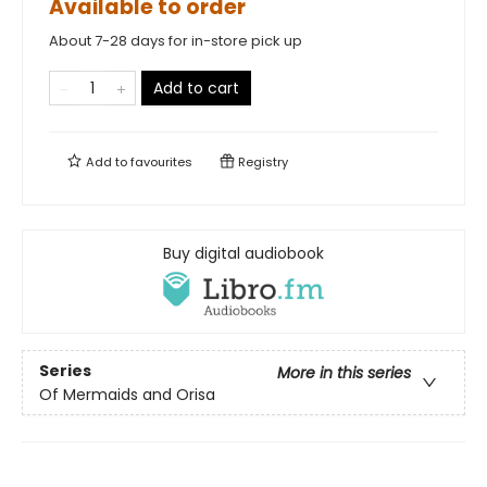
Available to order
About 7-28 days for in-store pick up
Add to cart
Add to
favourites
Registry
Buy digital audiobook
Series
More in this series
Of Mermaids and Orisa