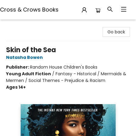
Cross & Crows Books
Cross & Crows Books
Go back
Skin of the Sea
Natasha Bowen
Publisher:
Random House Children's Books
Young Adult Fiction
/
Fantasy - Historical / Mermaids &
Mermen / Social Themes - Prejudice & Racism
Ages 14+