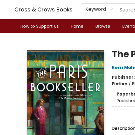
Cross & Crows Books
Keyword
How to Support Us
Home
Browse
Event
Cross & Crows Books
The P
Kerri Mah
Publisher
Fiction
/
B
Paperb
Publishe
Descriptio