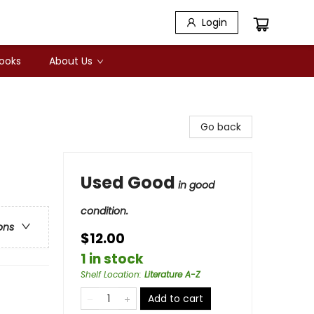
Login
Books
About Us
Go back
Used Good
in good
condition.
ons
$12.00
1 in stock
Shelf Location
:
Literature A-Z
Add to cart