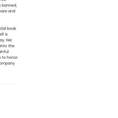
s banned,
peare and
tial book
lf is
ay. Her
into the
inful
n to honor
 Company