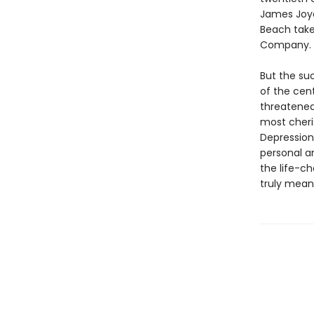
James Joyc
Beach take
Company.
But the su
of the cent
threatene
most cheris
Depression
personal a
the life-
truly means