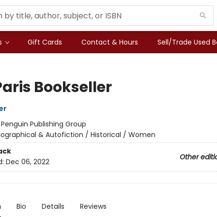
s
Gift Cards
Contact & Hours
Sell/Trade Used 
aris Bookseller
er
:
Penguin Publishing Group
iographical & Autofiction / Historical / Women
ack
Other editi
d:
Dec 06, 2022
n
Bio
Details
Reviews