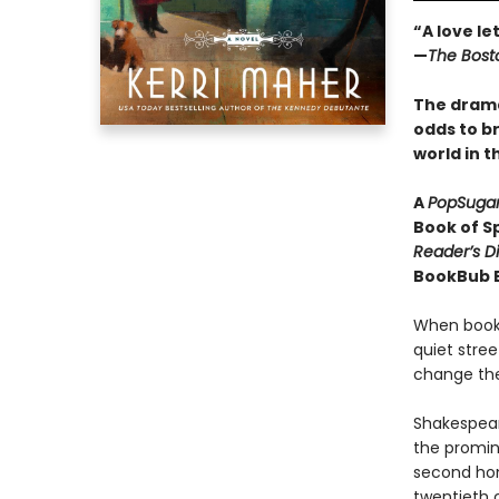
“A love le
—
The Bost
The drama
odds to b
world in 
A
PopSuga
Book of Sp
Reader’s D
BookBub Be
When book
quiet stree
change the 
Shakespear
the promine
second hom
twentieth 