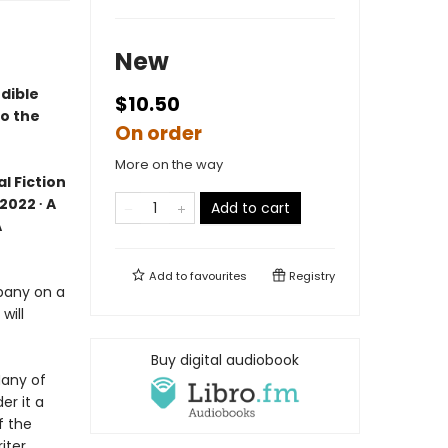
New
dible
$10.50
to the
On order
More on the way
l Fiction
2022 ∙ A
Add to cart
A
Add to
favourites
Registry
pany on a
will
Buy digital audiobook
Many of
er it a
f the
iter