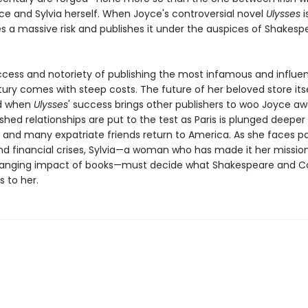
e and Sylvia herself. When Joyce's controversial novel
Ulysses
i
s a massive risk and publishes it under the auspices of Shakes
ccess and notoriety of publishing the most infamous and influen
ury comes with steep costs. The future of her beloved store itse
d when
Ulysses
' success brings other publishers to woo Joyce aw
hed relationships are put to the test as Paris is plunged deeper 
 and many expatriate friends return to America. As she faces pa
nd financial crises, Sylvia—a woman who has made it her missio
changing impact of books—must decide what Shakespeare and
 to her.