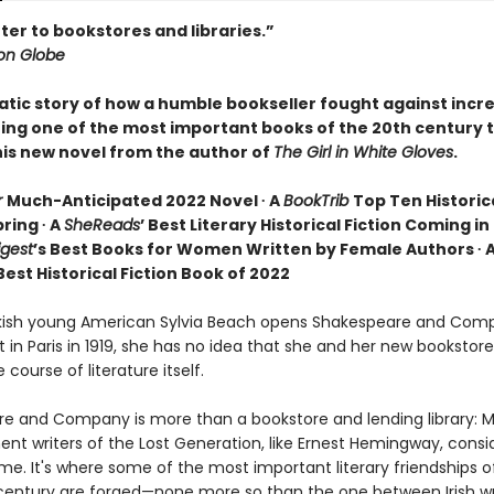
tter to bookstores and libraries.”
on Globe
tic story of how a humble bookseller fought against incre
ring one of the most important books of the 20th century 
this new novel from the author of
The Girl in White Gloves
.
r
Much-Anticipated 2022 Novel ∙ A
BookTrib
Top Ten Historica
ring ∙ A
SheReads
’ Best Literary Historical Fiction Coming in 
igest
’s Best Books for Women Written by Female Authors ∙ 
st Historical Fiction Book of 2022
ish young American Sylvia Beach opens Shakespeare and Com
t in Paris in 1919, she has no idea that she and her new bookstore 
course of literature itself.
e and Company is more than a bookstore and lending library: 
nt writers of the Lost Generation, like Ernest Hemingway, consid
e. It's where some of the most important literary friendships o
century are forged—none more so than the one between Irish wr