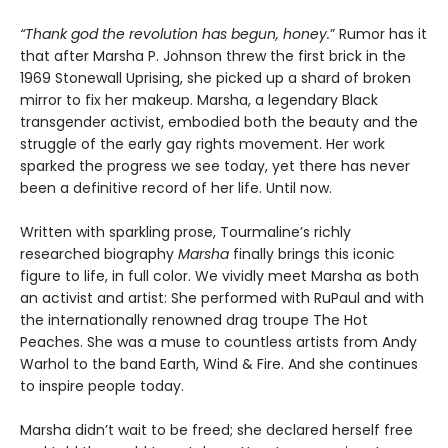
“Thank god the revolution has begun, honey.
” Rumor has it
that after Marsha P. Johnson threw the first brick in the
1969 Stonewall Uprising, she picked up a shard of broken
mirror to fix her makeup. Marsha, a legendary Black
transgender activist, embodied both the beauty and the
struggle of the early gay rights movement. Her work
sparked the progress we see today, yet there has never
been a definitive record of her life. Until now.
Written with sparkling prose, Tourmaline’s richly
researched biography
Marsha
finally brings this iconic
figure to life, in full color. We vividly meet Marsha as both
an activist and artist: She performed with RuPaul and with
the internationally renowned drag troupe The Hot
Peaches. She was a muse to countless artists from Andy
Warhol to the band Earth, Wind & Fire. And she continues
to inspire people today.
Marsha didn’t wait to be freed; she declared herself free