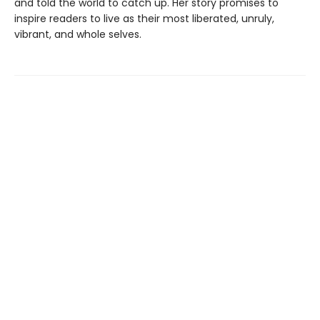
and told the world to catch up. Her story promises to
inspire readers to live as their most liberated, unruly,
vibrant, and whole selves.