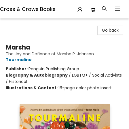
Cross & Crows Books
Cross & Crows Books
Go back
Marsha
The Joy and Defiance of Marsha P. Johnson
Tourmaline
Publisher:
Penguin Publishing Group
Biography & Autobiography
/
LGBTQ+ / Social Activists
/ Historical
Illustrations & Content:
16-page color photo insert