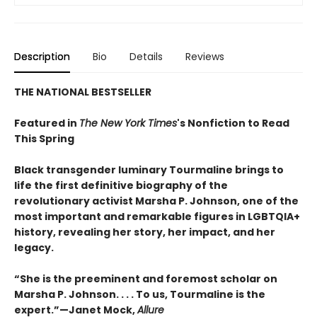
Description
Bio
Details
Reviews
THE NATIONAL BESTSELLER
Featured in
The New York Times
's Nonfiction to Read
This Spring
Black transgender luminary Tourmaline brings to
life the first definitive biography of the
revolutionary activist Marsha P. Johnson, one of the
most important and remarkable figures in LGBTQIA+
history, revealing her story, her impact, and her
legacy.
“She is the preeminent and foremost scholar on
Marsha P. Johnson. . . . To us, Tourmaline is the
expert.”—Janet Mock,
Allure