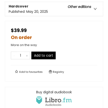
Hardcover
Other editions
Published:
May 20, 2025
$39.99
On order
More on the way
Add to cart
Add to
favourites
Registry
Buy digital audiobook