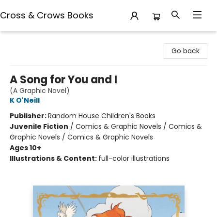
Cross & Crows Books
Cross & Crows Books
Go back
A Song for You and I
(A Graphic Novel)
K O'Neill
Publisher:
Random House Children's Books
Juvenile Fiction
/
Comics & Graphic Novels / Comics &
Graphic Novels / Comics & Graphic Novels
Ages 10+
Illustrations & Content:
full-color illustrations