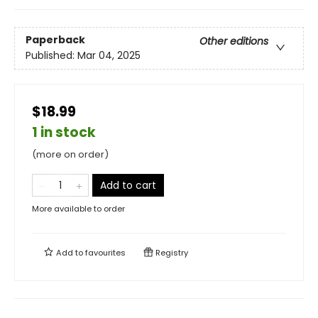
Paperback
Other editions
Published:
Mar 04, 2025
$18.99
1 in stock
(more on order)
Add to cart
More available to order
Add to
favourites
Registry