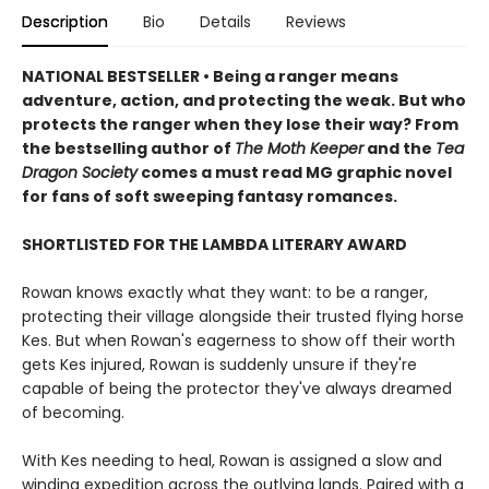
Description
Bio
Details
Reviews
NATIONAL BESTSELLER • Being a ranger means
adventure, action, and protecting the weak. But who
protects the ranger when they lose their way? From
the bestselling author of
The Moth Keeper
and the
Tea
Dragon Society
comes a must read MG graphic novel
for fans of soft sweeping fantasy romances.
SHORTLISTED FOR THE LAMBDA LITERARY AWARD
Rowan knows exactly what they want: to be a ranger,
protecting their village alongside their trusted flying horse
Kes. But when Rowan's eagerness to show off their worth
gets Kes injured, Rowan is suddenly unsure if they're
capable of being the protector they've always dreamed
of becoming.
With Kes needing to heal, Rowan is assigned a slow and
winding expedition across the outlying lands. Paired with a