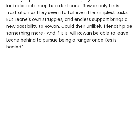
lackadasical sheep hearder Leone, Rowan only finds
frustration as they seem to fail even the simplest tasks.
But Leone's own struggles, and endless support brings a
new possibility to Rowan. Could their unlikely friendship be
something more? And if it is, will Rowan be able to leave
Leone behind to pursue being a ranger once Kes is
healed?